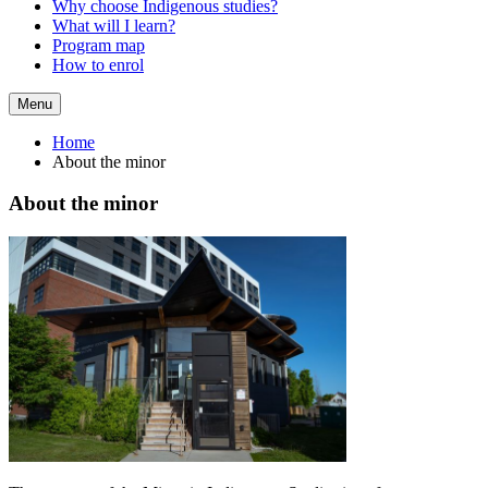
Why choose Indigenous studies?
What will I learn?
Program map
How to enrol
Menu
Home
About the minor
About the minor