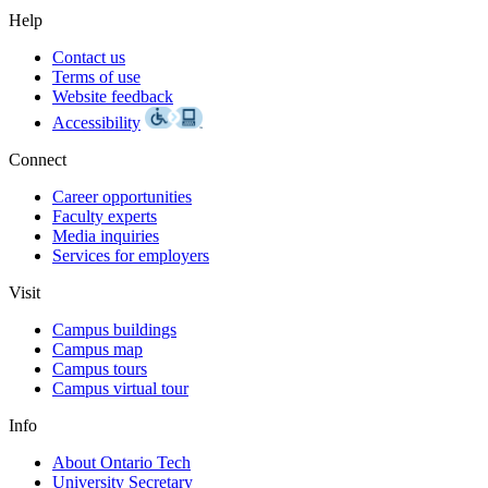
Help
Contact us
Terms of use
Website feedback
Accessibility
Connect
Career opportunities
Faculty experts
Media inquiries
Services for employers
Visit
Campus buildings
Campus map
Campus tours
Campus virtual tour
Info
About Ontario Tech
University Secretary