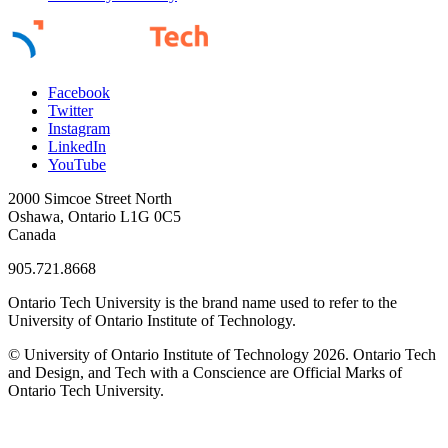
Facebook
Twitter
Instagram
LinkedIn
YouTube
2000 Simcoe Street North
Oshawa, Ontario L1G 0C5
Canada
905.721.8668
Ontario Tech University is the brand name used to refer to the
University of Ontario Institute of Technology.
© University of Ontario Institute of Technology
2026. Ontario Tech
and Design, and Tech with a Conscience are Official Marks of
Ontario Tech University.