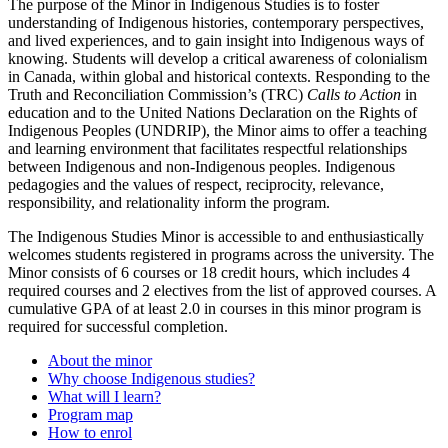
The purpose of the Minor in Indigenous Studies is to foster
understanding of Indigenous histories, contemporary perspectives,
and lived experiences, and to gain insight into Indigenous ways of
knowing. Students will develop a critical awareness of colonialism
in Canada, within global and historical contexts. Responding to the
Truth and Reconciliation Commission’s (TRC)
Calls to Action
in
education and to the United Nations Declaration on the Rights of
Indigenous Peoples (UNDRIP), the Minor aims to offer a teaching
and learning environment that facilitates respectful relationships
between Indigenous and non-Indigenous peoples. Indigenous
pedagogies and the values of respect, reciprocity, relevance,
responsibility, and relationality inform the program.
The Indigenous Studies Minor is accessible to and enthusiastically
welcomes students registered in programs across the university. The
Minor consists of 6 courses or 18 credit hours, which includes 4
required courses and 2 electives from the list of approved courses. A
cumulative GPA of at least 2.0 in courses in this minor program is
required for successful completion.
About the minor
Why choose Indigenous studies?
What will I learn?
Program map
How to enrol