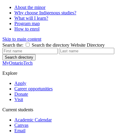
About the minor
Why choose Indigenous studies?
What will I learn?
Program map
How to enrol
Skip to main content
Search the:
Search the directory
Website
Directory
Search directory
MyOntarioTech
Explore
Apply
Career opportunities
Donate
Visit
Current students
Academic Calendar
Canvas
Email