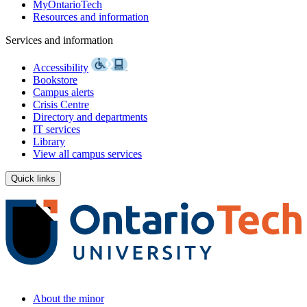
MyOntarioTech
Resources and information
Services and information
Accessibility
Bookstore
Campus alerts
Crisis Centre
Directory and departments
IT services
Library
View all campus services
Quick links
About the minor