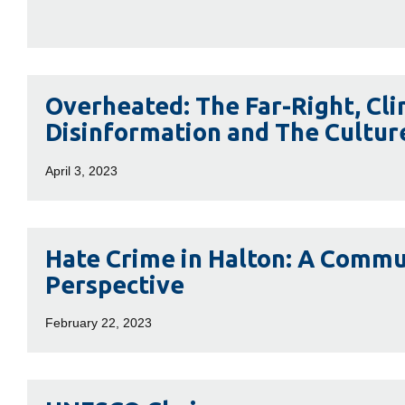
Hockey
Overheated:
Overheated: The Far-Right, Cl
The
Disinformation and The Cultur
Far-
Right,
April 3, 2023
Climate
Change
Disinformation
Hate
Hate Crime in Halton: A Commu
and
Crime
Perspective
The
in
Culture
Halton:
February 22, 2023
Wars
A
Community
Perspective
UNESCO