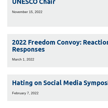
UNESCO Chair
Chair
November 15, 2022
2022
2022 Freedom Convoy: Reactio
Freedom
Responses
Convoy:
Reactions
March 1, 2022
and
Responses
Hating
Hating on Social Media Sympo
on
Social
February 7, 2022
Media
Symposium