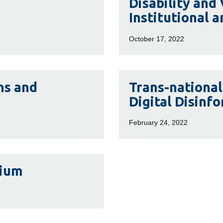
Disability and
and
Institutional a
Violence:
Interpersonal,
October 17, 2022
Institutional
and
Structural
Trans-
ns and
Trans-nationa
national
Digital Disinf
Right-
Wing
February 24, 2022
Extremism
and
Digital
sium
Disinformation