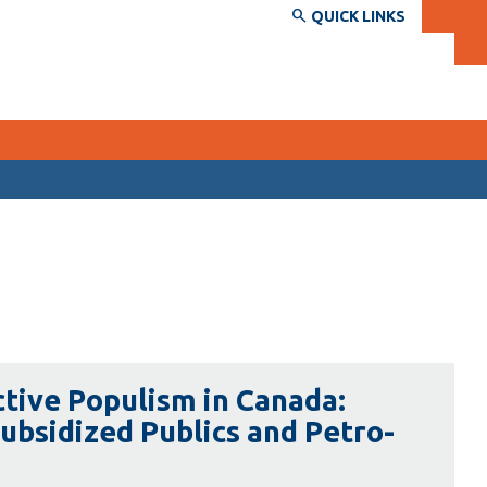
QUICK LINKS
SERVICES AND INFORMATION
Accessibility
Bookstore
Campus alerts
Crisis Centre
ctive Populism in Canada:
Directory and departments
Subsidized Publics and Petro-
IT services