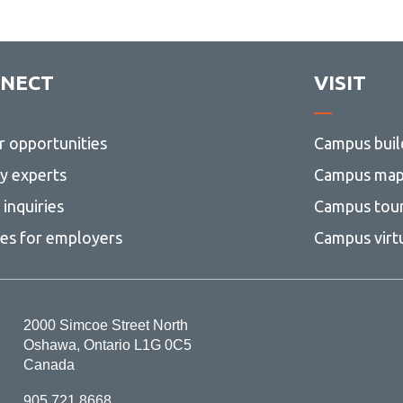
NECT
VISIT
r opportunities
Campus buil
ty experts
Campus ma
inquiries
Campus tou
ces for employers
Campus virt
2000 Simcoe Street North
Oshawa, Ontario L1G 0C5
Canada
905.721.8668