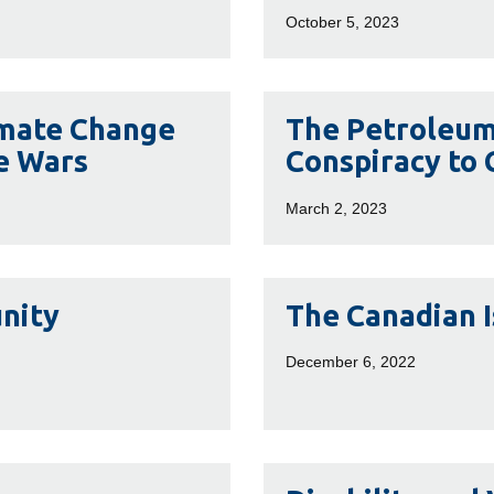
Canada:
October 5, 2023
Social
Media,
Subsidized
The
imate Change
The Petroleum 
Publics
Petroleum
e Wars
Conspiracy to
and
Papers:
Petro-
Inside
March 2, 2023
Nationalism
the
Far
Right
The
nity
The Canadian 
Conspiracy
Canadian
to
Islamophobia
December 6, 2022
Cover
Industry
Up
Climate
Change
Disability