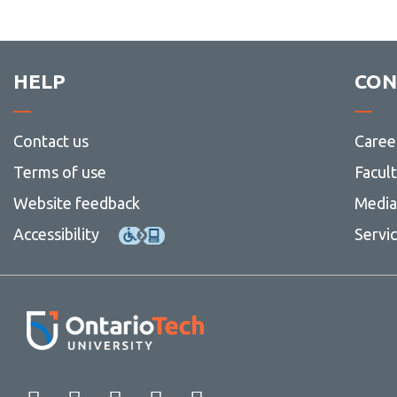
HELP
CON
Contact us
Caree
Terms of use
Facul
Website feedback
Media 
Accessibility
Servi
Facebook
Twitter
Instagram
LinkedIn
YouTube