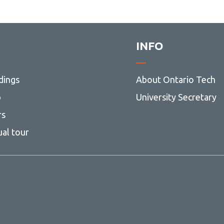
INFO
dings
About Ontario Tech
p
University Secretary
rs
ual tour