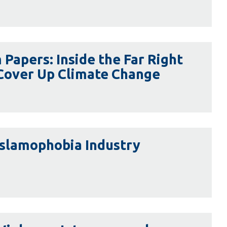
Library
View all campus services
Papers: Inside the Far Right
 Cover Up Climate Change
Islamophobia Industry