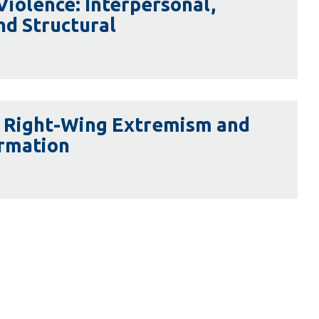
 Violence: Interpersonal,
nd Structural
l Right-Wing Extremism and
ormation