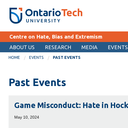
Skip
SEARCH
Search the:
WEBSITE
DIRECTORY
to
THE
main
DIRECTORY
content
MyOntarioTech
Centre on Hate, Bias and Extremism
tario
ch
ABOUT US
RESEARCH
MEDIA
EVENTS
EXPLORE
ome
HOME
EVENTS
PAST EVENTS
age
Apply
Past Events
Career opportunities
Donate
Game
Visit
Game Misconduct: Hate in Hoc
Misconduct:
Hate
May 10, 2024
in