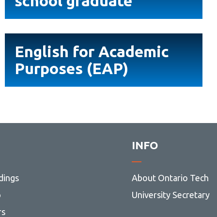
school graduate
Library
graduate
View all campus services
English
English for Academic
for
Purposes (EAP)
Academic
Purposes
(EAP)
INFO
dings
About Ontario Tech
p
University Secretary
rs