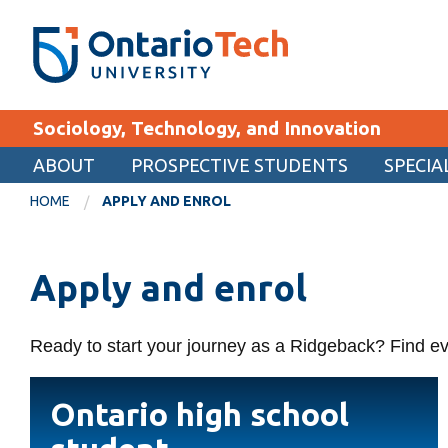
Skip
SEARCH
Search the:
WEBSITE
DIRECTORY
to
THE
main
DIRECTORY
content
MyOntarioTech
Sociology, Technology, and Innovation
tario
ch
ABOUT
PROSPECTIVE STUDENTS
SPECIA
EXPLORE
ome
HOME
APPLY AND ENROL
age
Apply
Apply and enrol
Career opportunities
Donate
Ready to start your journey as a Ridgeback? Find ev
Visit
Ontario
Ontario high school
high
school