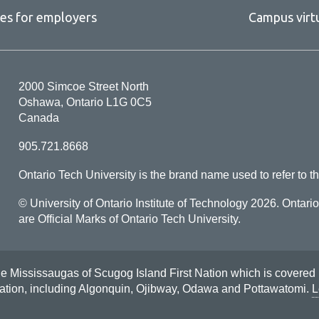
ces for employers
Campus virt
2000 Simcoe Street North
Oshawa, Ontario L1G 0C5
Canada
905.721.8668
Ontario Tech University is the brand name used to refer to th
© University of Ontario Institute of Technology
2026. Ontari
are Official Marks of Ontario Tech University.
Mississaugas of Scugog Island First Nation which is covered by t
Nation, including Algonquin, Ojibway, Odawa and Pottawatomi.
L