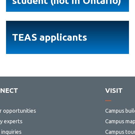
student (not in Ontario)
student
(not
in
TEAS
Ontario)
applicants
TEAS applicants
NECT
VISIT
r opportunities
Campus buil
ty experts
Campus ma
inquiries
Campus tou