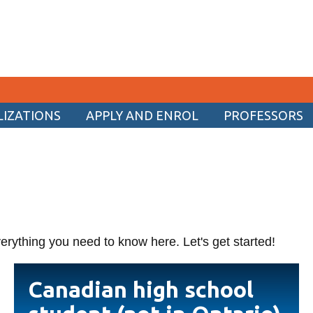
LIZATIONS
APPLY AND ENROL
PROFESSORS
CURRENT STUDENTS
Academic Calendar
Canvas
Email
erything you need to know here. Let's get started!
MyOntarioTech
Resources and information
Canadian
Canadian high school
high
school