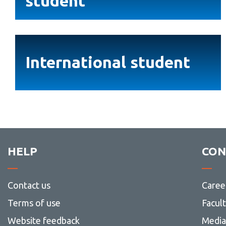
student
student
International
student
International student
HELP
CON
Contact us
Caree
Terms of use
Facul
Website feedback
Media 