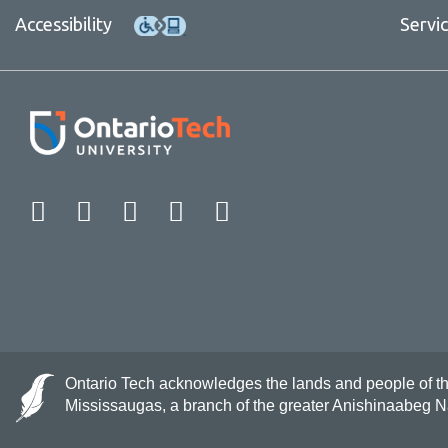
Accessibility
Servi
Facebook
Twitter
Instagram
LinkedIn
YouTube
Ontario Tech acknowledges the lands and people of the 
Mississaugas, a branch of the greater Anishinaabeg 