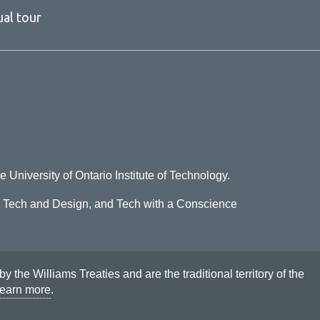
ual tour
e University of Ontario Institute of Technology.
o Tech and Design, and Tech with a Conscience
he Williams Treaties and are the traditional territory of the
earn more
.