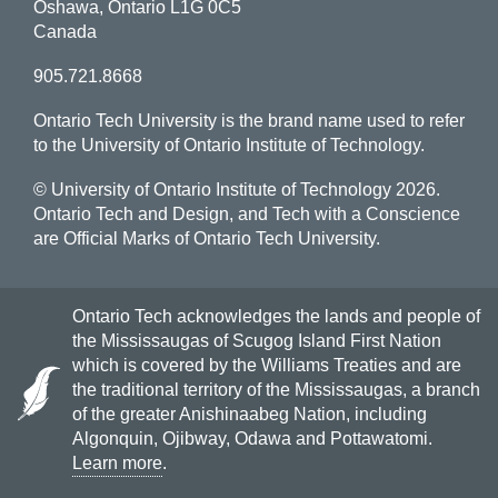
Oshawa, Ontario L1G 0C5
Canada
905.721.8668
Ontario Tech University is the brand name used to refer
to the University of Ontario Institute of Technology.
© University of Ontario Institute of Technology
2026.
Ontario Tech and Design, and Tech with a Conscience
are Official Marks of Ontario Tech University.
Ontario Tech acknowledges the lands and people of
the Mississaugas of Scugog Island First Nation
which is covered by the Williams Treaties and are
the traditional territory of the Mississaugas, a branch
of the greater Anishinaabeg Nation, including
Algonquin, Ojibway, Odawa and Pottawatomi.
Learn more
.