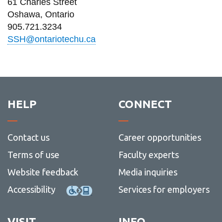
61 Charles Street
information
Oshawa, Ontario
905.721.3234
SERVICES AND
SSH@ontariotechu.ca
INFORMATION
Accessibility
HELP
CONNECT
Bookstore
Campus alerts
Contact us
Career opportunities
Crisis Centre
Terms of use
Faculty experts
Directory and
departments
Website feedback
Media inquiries
IT services
Accessibility
Services for employers
Library
VISIT
INFO