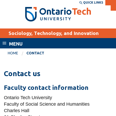
Skip
QUICK LINKS
SEARCH
Search the:
WEBSITE
DIRECTORY
to
THE
main
DIRECTORY
content
MyOntarioTech
Sociology, Technology, and Innovation
tario
ch
MENU
ome
EXPLORE
CURRENT
HOME
CONTACT
age
STUDENTS
Apply
Contact us
Academic Calendar
Career opportunities
Canvas
Faculty contact information
Donate
Email
Visit
Ontario Tech University
Faculty of Social Science and Humanities
MyOntarioTech
Charles Hall
Resources and