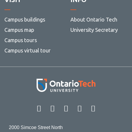
View all campus
services
Campus buildings
About Ontario Tech
Campus map
University Secretary
Campus tours
Campus virtual tour
Facebook
Twitter
Instagram
LinkedIn
YouT
2000 Simcoe Street North