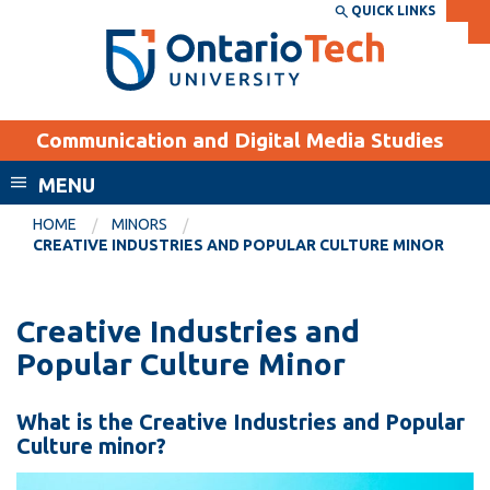
Skip
QUICK LINKS
SEARCH
Search the:
WEBSITE
DIRECTORY
to
THE
main
DIRECTORY
content
MyOntarioTech
Communication and Digital Media Studies
tario
ch
MENU
ome
EXPLORE
CURRENT
HOME
MINORS
age
CREATIVE INDUSTRIES AND POPULAR CULTURE MINOR
STUDENTS
Apply
Creative Industries and
Academic Calendar
Career opportunities
Popular Culture Minor
Canvas
Donate
Email
Visit
What is the Creative Industries and Popular
MyOntarioTech
Culture minor?
Resources and