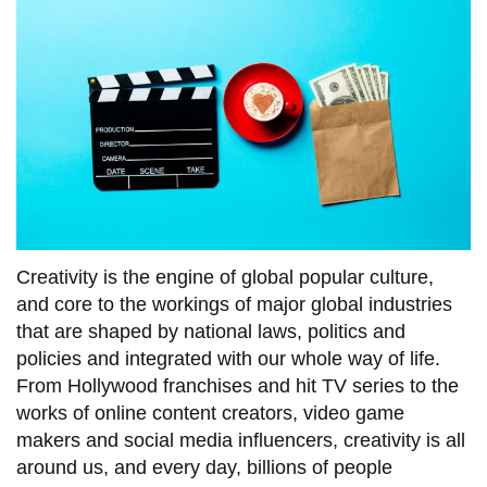
information
SERVICES AND
INFORMATION
Accessibility
Bookstore
Campus alerts
Creativity is the engine of global popular culture,
and core to the workings of major global industries
Crisis Centre
that are shaped by national laws, politics and
Directory and
policies and integrated with our whole way of life.
departments
From Hollywood franchises and hit TV series to the
IT services
works of online content creators, video game
makers and social media influencers, creativity is all
Library
around us, and every day, billions of people