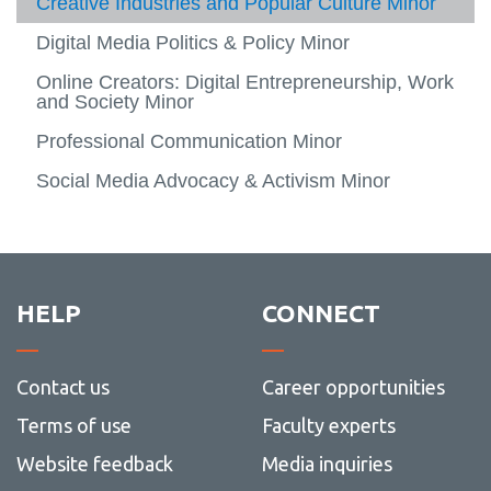
Creative Industries and Popular Culture Minor
Profes
Apply and enrol
Digital Media Politics & Policy Minor
Alumni success
Online Creators: Digital Entrepreneurship, Work
Specializations
and Society Minor
View
more
Minors
Professional Communication Minor
-
View
Specia
more
Social Media Advocacy & Activism Minor
Creators4Change
-
Minors
HELP
CONNECT
Contact us
Career opportunities
Terms of use
Faculty experts
Website feedback
Media inquiries