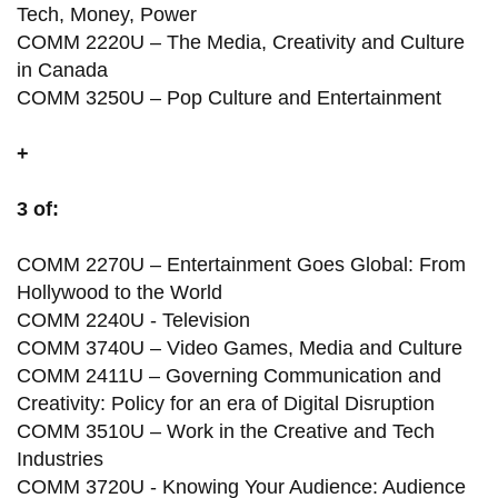
Tech, Money, Power
COMM 2220U – The Media, Creativity and Culture
in Canada
COMM 3250U – Pop Culture and Entertainment
+
3 of:
COMM 2270U – Entertainment Goes Global: From
Hollywood to the World
COMM 2240U - Television
COMM 3740U – Video Games, Media and Culture
COMM 2411U – Governing Communication and
Creativity: Policy for an era of Digital Disruption
COMM 3510U – Work in the Creative and Tech
Industries
COMM 3720U - Knowing Your Audience: Audience