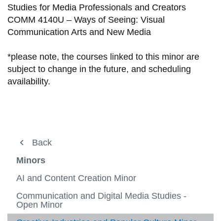
Studies for Media Professionals and Creators
COMM 4140U – Ways of Seeing: Visual
Communication Arts and New Media
*please note, the courses linked to this minor are
subject to change in the future, and scheduling
availability.
About
Back
Courses
Minors
Current students
AI and Content Creation Minor
Professors
Communication and Digital Media Studies -
View
Open Minor
more
Careers
-