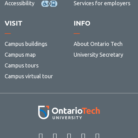
Accessibility
Services for employers
VISIT
INFO
Campus buildings
About Ontario Tech
Campus map
University Secretary
Campus tours
Campus virtual tour
Facebook
Twitter
Instagram
LinkedIn
YouT