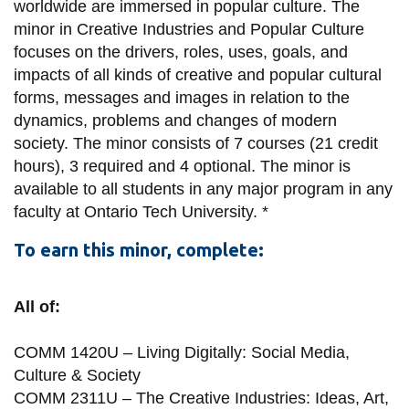
View all campus
worldwide are immersed in popular culture.
The
services
minor in Creative Industries and Popular Culture
focuses on the drivers, roles, uses, goals, and
impacts of all kinds of creative and popular cultural
forms, messages and images in relation to the
dynamics, problems and changes of modern
society.
The minor consists of 7 courses (21 credit
hours), 3 required and 4 optional.
The minor is
available to all students in any major program in any
faculty at Ontario Tech University. *
To earn this minor, complete:
All of:
COMM 1420U – Living Digitally: Social Media,
Culture & Society
COMM 2311U – The Creative Industries: Ideas, Art,