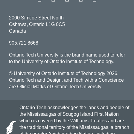
2000 Simcoe Street North
Oshawa, Ontario L1G 0C5
Canada
905.721.8668
Ontario Tech University is the brand name used to refer
to the University of Ontario Institute of Technology.
© University of Ontario Institute of Technology
2026.
Ontario Tech and Design, and Tech with a Conscience
are Official Marks of Ontario Tech University.
Ontario Tech acknowledges the lands and people of
the Mississaugas of Scugog Island First Nation
which is covered by the Williams Treaties and are
the traditional territory of the Mississaugas, a branch
of the greater Anishinaabeg Nation, including