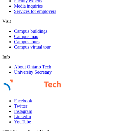
Faculty experts
Media inquiries
Services for employers
Visit
Campus buildings
Campus map
Campus tours
Campus virtual tour
Info
About Ontario Tech
University Secretary
Facebook
Twitter
Instagram
LinkedIn
YouTube