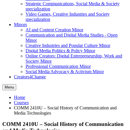
Strategic Communications, Social Media & Society
specialization
Video Games, Creative Industries and Society
specialization
Minors
AI and Content Creation Minor
Communication and Digital Media Studies - Open
Minor
Creative Industries and Popular Culture Minor
Digital Media Politics & Policy Minor
Online Creators: Digital Entrepreneurship, Work and
Society Minor
Professional Communication Minor
Social Media Advocacy & Activism Minor
Creators4Change
Menu
Home
Courses
COMM 2410U – Social History of Communication and
Media Technologies
COMM 2410U – Social History of Communication