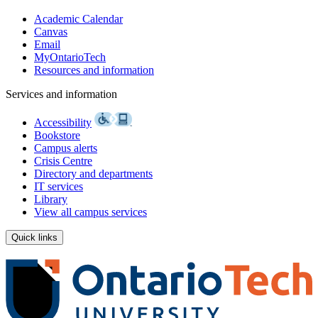
Academic Calendar
Canvas
Email
MyOntarioTech
Resources and information
Services and information
Accessibility
Bookstore
Campus alerts
Crisis Centre
Directory and departments
IT services
Library
View all campus services
Quick links