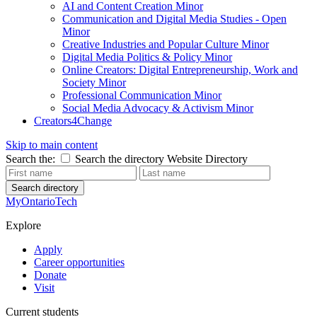
AI and Content Creation Minor
Communication and Digital Media Studies - Open
Minor
Creative Industries and Popular Culture Minor
Digital Media Politics & Policy Minor
Online Creators: Digital Entrepreneurship, Work and
Society Minor
Professional Communication Minor
Social Media Advocacy & Activism Minor
Creators4Change
Skip to main content
Search the:
Search the directory
Website
Directory
Search directory
MyOntarioTech
Explore
Apply
Career opportunities
Donate
Visit
Current students