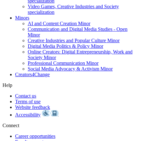
specialization
Video Games, Creative Industries and Society
specialization
Minors
AI and Content Creation Minor
Communication and Digital Media Studies - Open
Minor
Creative Industries and Popular Culture Minor
Digital Media Politics & Policy Minor
Online Creators: Digital Entrepreneurship, Work and
Society Minor
Professional Communication Minor
Social Media Advocacy & Activism Minor
Creators4Change
Help
Contact us
Terms of use
Website feedback
Accessibility
Connect
Career opportunities