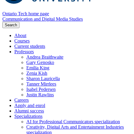
Ontario Tech home page
Communication and Digital Media Studies
Search
About
Courses
Current students
Professors
Andrea Braithwaite
Gary Genosko
Emilia King
Zenia Kish
Sharon Lauricella
Tanner Mirrlees
Isabel Pedersen
Justin Rawlins
Careers
Apply and enrol
Alumni success
Specializations
AI for Professional Communicators specialization
Creativity, Digital Arts and Entertainment Industries
specialization