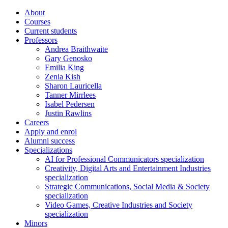
About
Courses
Current students
Professors
Andrea Braithwaite
Gary Genosko
Emilia King
Zenia Kish
Sharon Lauricella
Tanner Mirrlees
Isabel Pedersen
Justin Rawlins
Careers
Apply and enrol
Alumni success
Specializations
AI for Professional Communicators specialization
Creativity, Digital Arts and Entertainment Industries
specialization
Strategic Communications, Social Media & Society
specialization
Video Games, Creative Industries and Society
specialization
Minors