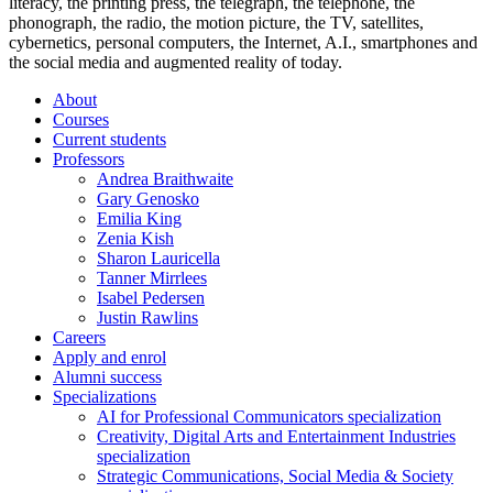
literacy, the printing press, the telegraph, the telephone, the
phonograph, the radio, the motion picture, the TV, satellites,
cybernetics, personal computers, the Internet, A.I., smartphones and
the social media and augmented reality of today.
About
Courses
Current students
Professors
Andrea Braithwaite
Gary Genosko
Emilia King
Zenia Kish
Sharon Lauricella
Tanner Mirrlees
Isabel Pedersen
Justin Rawlins
Careers
Apply and enrol
Alumni success
Specializations
AI for Professional Communicators specialization
Creativity, Digital Arts and Entertainment Industries
specialization
Strategic Communications, Social Media & Society