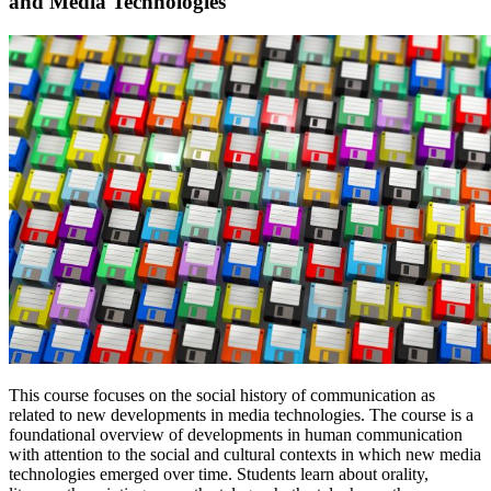
and Media Technologies
This course focuses on the social history of communication as
related to new developments in media technologies. The course is a
foundational overview of developments in human communication
with attention to the social and cultural contexts in which new media
technologies emerged over time. Students learn about orality,