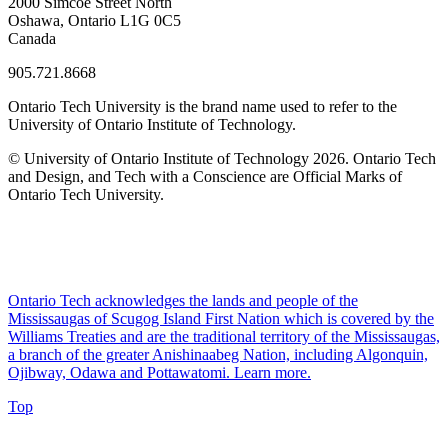
2000 Simcoe Street North
Oshawa, Ontario L1G 0C5
Canada
905.721.8668
Ontario Tech University is the brand name used to refer to the
University of Ontario Institute of Technology.
© University of Ontario Institute of Technology
2026. Ontario Tech
and Design, and Tech with a Conscience are Official Marks of
Ontario Tech University.
Ontario Tech acknowledges the lands and people of the
Mississaugas of Scugog Island First Nation which is covered by the
Williams Treaties and are the traditional territory of the Mississaugas,
a branch of the greater Anishinaabeg Nation, including Algonquin,
Ojibway, Odawa and Pottawatomi.
Learn more
.
Top