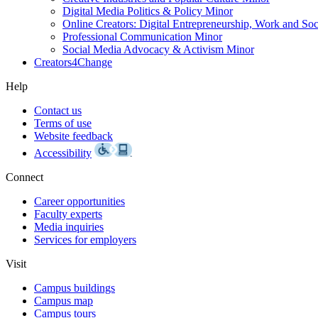
Digital Media Politics & Policy Minor
Online Creators: Digital Entrepreneurship, Work and So
Professional Communication Minor
Social Media Advocacy & Activism Minor
Creators4Change
Help
Contact us
Terms of use
Website feedback
Accessibility
Connect
Career opportunities
Faculty experts
Media inquiries
Services for employers
Visit
Campus buildings
Campus map
Campus tours