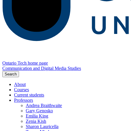
Ontario Tech home page
Communication and Digital Media Studies
Search
About
Courses
Current students
Professors
Andrea Braithwaite
Gary Genosko
Emilia King
Zenia Kish
Sharon Lauricella