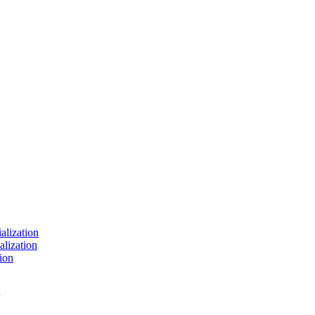
ialization
alization
ion