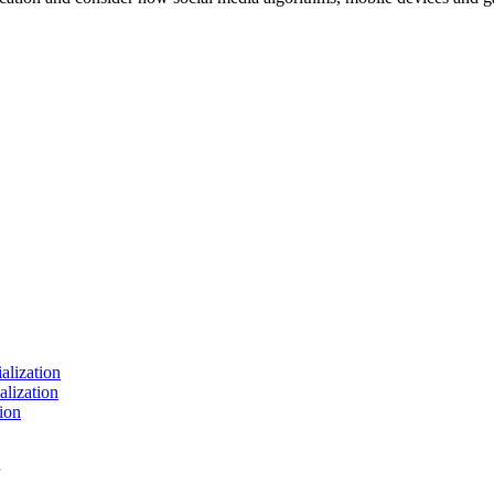
ialization
alization
ion