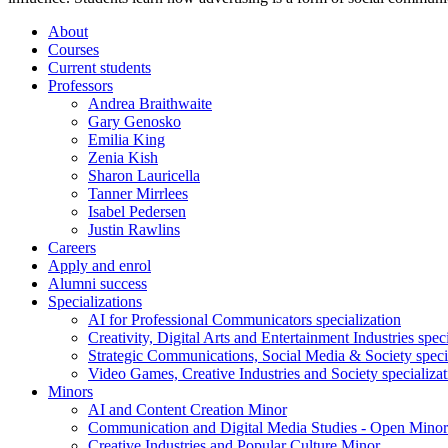
About
Courses
Current students
Professors
Andrea Braithwaite
Gary Genosko
Emilia King
Zenia Kish
Sharon Lauricella
Tanner Mirrlees
Isabel Pedersen
Justin Rawlins
Careers
Apply and enrol
Alumni success
Specializations
AI for Professional Communicators specialization
Creativity, Digital Arts and Entertainment Industries spec
Strategic Communications, Social Media & Society speci
Video Games, Creative Industries and Society specializat
Minors
AI and Content Creation Minor
Communication and Digital Media Studies - Open Minor
Creative Industries and Popular Culture Minor