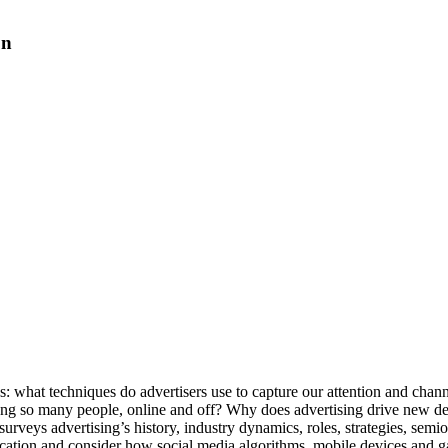
on
us: what techniques do advertisers use to capture our attention and chan
ng so many people, online and off? Why does advertising drive new d
rveys advertising’s history, industry dynamics, roles, strategies, semiot
ication and consider how social media algorithms, mobile devices and g