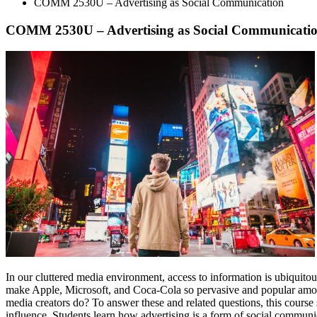
COMM 2530U – Advertising as Social Communication
COMM 2530U – Advertising as Social Communicati
In our cluttered media environment, access to information is ubiquito
make Apple, Microsoft, and Coca-Cola so pervasive and popular amo
media creators do? To answer these and related questions, this course su
influence. Students learn how advertising is a form of social commun