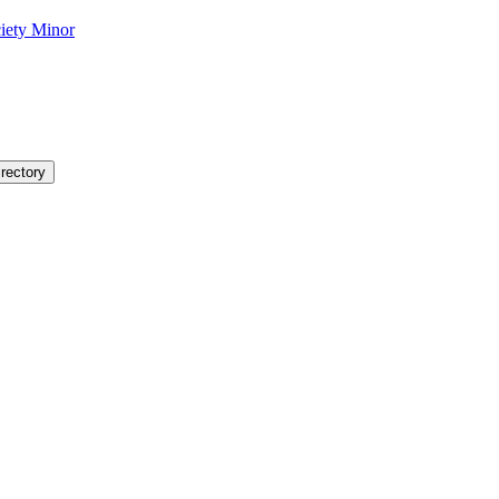
ciety Minor
rectory