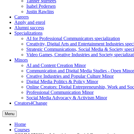
Tanner Mirrlees
Isabel Pedersen
Justin Rawlins
Careers
Apply and enrol
Alumni success
Specializations
AI for Professional Communicators specialization
Creativity, Digital Arts and Entertainment Industries spec
Strategic Communications, Social Media & Society speci
Video Games, Creative Industries and Society specializat
Minors
AI and Content Creation Minor
Communication and Digital Media Studies - Open Minor
Creative Industries and Popular Culture Minor
Digital Media Politics & Policy Minor
Online Creators: Digital Entrepreneurship, Work and So
Professional Communication Minor
Social Media Advocacy & Activism Minor
Creators4Change
Menu
Home
Courses