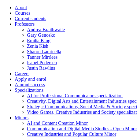
About
Courses
Current students
Professors
Andrea Braithwaite
Gary Genosko
Emilia King
Zenia Kish
Sharon Lauricella
Tanner Mirrlees
Isabel Pedersen
Justin Rawlins
Careers
Apply and enrol
Alumni success
Specializations
AI for Professional Communicators specialization
Creativity, Digital Arts and Entertainment Industries spec
Strategic Communications, Social Media & Society speci
Video Games, Creative Industries and Society specializat
Minors
AI and Content Creation Minor
Communication and Digital Media Studies - Open Minor
Creative Industries and Popular Culture Minor