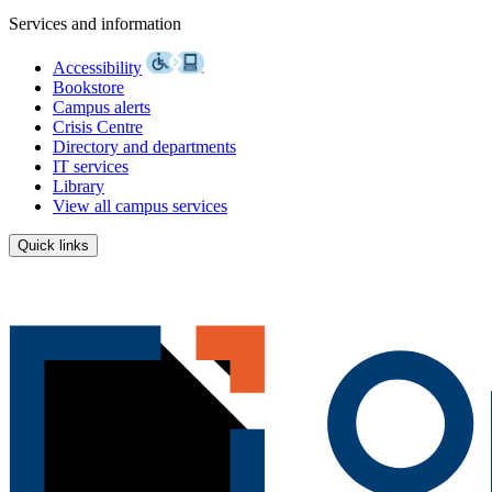
Services and information
Accessibility
Bookstore
Campus alerts
Crisis Centre
Directory and departments
IT services
Library
View all campus services
Quick links