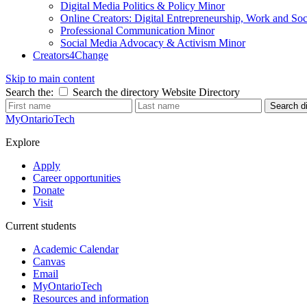
Digital Media Politics & Policy Minor
Online Creators: Digital Entrepreneurship, Work and So
Professional Communication Minor
Social Media Advocacy & Activism Minor
Creators4Change
Skip to main content
Search the:
Search the directory
Website
Directory
Search di
MyOntarioTech
Explore
Apply
Career opportunities
Donate
Visit
Current students
Academic Calendar
Canvas
Email
MyOntarioTech
Resources and information