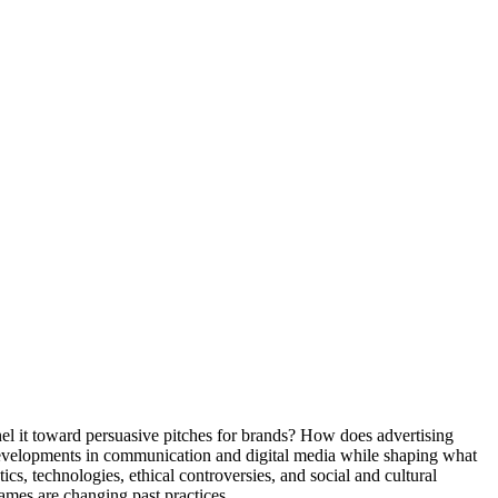
nel it toward persuasive pitches for brands? How does advertising
evelopments in communication and digital media while shaping what
ics, technologies, ethical controversies, and social and cultural
ames are changing past practices.