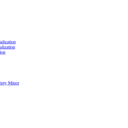
ialization
alization
ion
ciety Minor