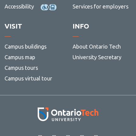
Accessibility
Services for employers
VISIT
INFO
Campus buildings
About Ontario Tech
Campus map
University Secretary
Campus tours
Campus virtual tour