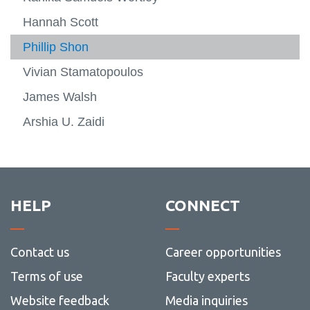
Hannah Scott
Phillip Shon
Vivian Stamatopoulos
James Walsh
Arshia U. Zaidi
HELP
CONNECT
Contact us
Career opportunities
Terms of use
Faculty experts
Website feedback
Media inquiries