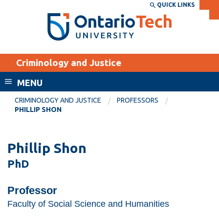
Skip
QUICK LINKS
SEARCH
Search the:
WEBSITE
DIRECTORY
to
THE
main
DIRECTORY
content
MyOntarioTech
Criminology and Justice
tario
ch
MENU
ome
EXPLORE
CURRENT
CRIMINOLOGY AND JUSTICE
PROFESSORS
age
PHILLIP SHON
STUDENTS
Apply
Phillip Shon
Academic Calendar
Career opportunities
PhD
Canvas
Donate
Email
Visit
Professor
MyOntarioTech
Faculty of Social Science and Humanities
Resources and