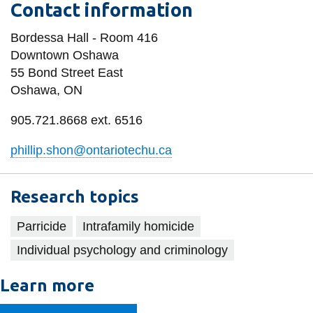
Contact information
information
Bordessa Hall - Room 416
SERVICES AND
Downtown Oshawa
55 Bond Street East
INFORMATION
Oshawa, ON
905.721.8668 ext. 6516
Accessibility
Bookstore
phillip.shon@ontariotechu.ca
Campus alerts
Research topics
Crisis Centre
Directory and
Parricide
Intrafamily homicide
departments
Individual psychology and criminology
IT services
Learn more
Library