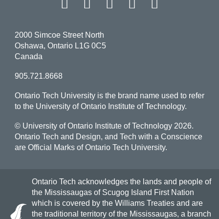
Facebook
Twitter
Instagram
LinkedIn
YouT
2000 Simcoe Street North
Oshawa, Ontario L1G 0C5
Canada
905.721.8668
Ontario Tech University is the brand name used to refer
to the University of Ontario Institute of Technology.
© University of Ontario Institute of Technology
2026.
Ontario Tech and Design, and Tech with a Conscience
are Official Marks of Ontario Tech University.
Ontario Tech acknowledges the lands and people of
the Mississaugas of Scugog Island First Nation
which is covered by the Williams Treaties and are
the traditional territory of the Mississaugas, a branch