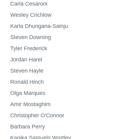
more
Carla Cesaroni
Research
-
View
Profes
more
Wesley Crichlow
Alumni success
-
Resea
Karla Dhungana-Sainju
Specializations
View
more
Steven Downing
Minors
-
Specia
Tyler Frederick
Contact us
Jordan Harel
Steven Hayle
Ronald Hinch
Olga Marques
Amir Mostaghim
Christopher O'Connor
Barbara Perry
Kanika Samuels Wortley