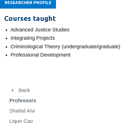
View all campus
RESEARCHER PROFILE
services
Courses taught
Advanced Justice Studies
Integrating Projects
Criminological Theory (undergraduate/graduate)
Professional Development
About
Back
Undergraduate
Professors
Graduate progams
Shahid Alvi
Professors
Liqun Cao
View