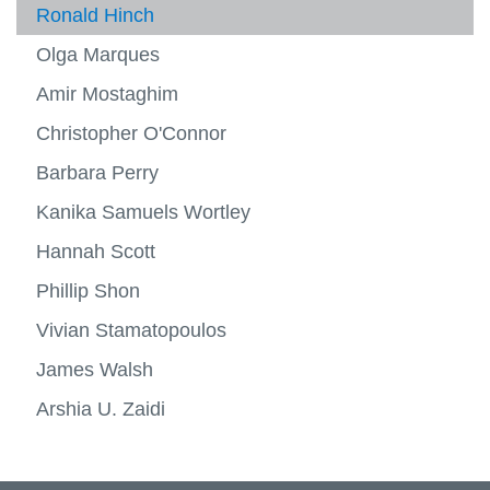
Ronald Hinch
Olga Marques
Amir Mostaghim
Christopher O'Connor
Barbara Perry
Kanika Samuels Wortley
Hannah Scott
Phillip Shon
Vivian Stamatopoulos
James Walsh
Arshia U. Zaidi