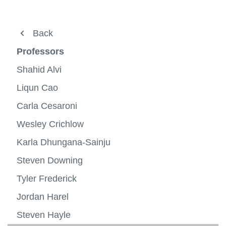
View all campus
services
About
Back
Undergraduate
Professors
Graduate progams
Shahid Alvi
Professors
Liqun Cao
View
more
Carla Cesaroni
Research
-
View
Profes
more
Wesley Crichlow
Alumni success
-
Resea
Karla Dhungana-Sainju
Specializations
View
more
Steven Downing
Minors
-
Specia
Tyler Frederick
Contact us
Jordan Harel
Steven Hayle