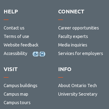
HELP
CONNECT
Contact us
Career opportunities
Terms of use
Faculty experts
Website feedback
Media inquiries
Accessibility
Services for employers
VISIT
INFO
Campus buildings
About Ontario Tech
Campus map
University Secretary
Campus tours