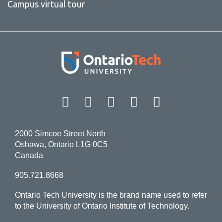
Campus virtual tour
Facebook
Twitter
Instagram
LinkedIn
YouT
2000 Simcoe Street North
Oshawa, Ontario L1G 0C5
Canada
905.721.8668
Ontario Tech University is the brand name used to refer
to the University of Ontario Institute of Technology.