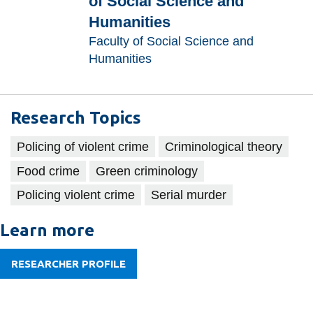
of Social Science and
information
Humanities
Faculty of Social Science and
SERVICES AND
Humanities
INFORMATION
Research Topics
Accessibility
Policing of violent crime
Criminological theory
Bookstore
Food crime
Green criminology
Campus alerts
Policing violent crime
Serial murder
Crisis Centre
Directory and
Learn more
departments
RESEARCHER PROFILE
IT services
Library