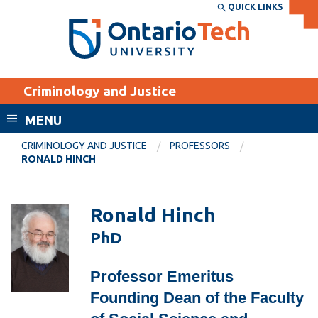
Skip
QUICK LINKS
SEARCH
Search the:
WEBSITE
DIRECTORY
to
THE
main
DIRECTORY
content
MyOntarioTech
Criminology and Justice
tario
ch
MENU
ome
EXPLORE
CURRENT
CRIMINOLOGY AND JUSTICE
PROFESSORS
age
RONALD HINCH
STUDENTS
Apply
Ronald Hinch
Academic Calendar
Career opportunities
PhD
Canvas
Donate
Email
Visit
Professor Emeritus
MyOntarioTech
Founding Dean of the Faculty
Resources and