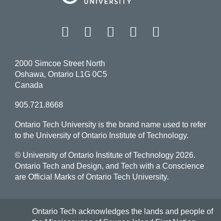
Facebook
Twitter
Instagram
LinkedIn
YouT
2000 Simcoe Street North
Oshawa, Ontario L1G 0C5
Canada
905.721.8668
Ontario Tech University is the brand name used to refer
to the University of Ontario Institute of Technology.
© University of Ontario Institute of Technology
2026.
Ontario Tech and Design, and Tech with a Conscience
are Official Marks of Ontario Tech University.
Ontario Tech acknowledges the lands and people of