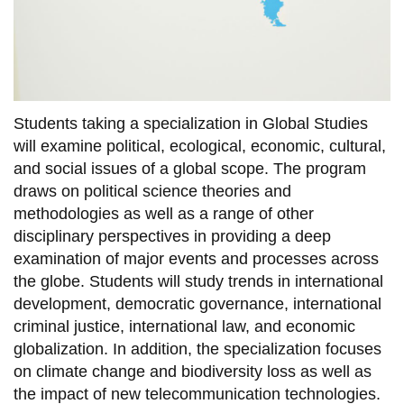
View all campus
services
Students taking a specialization in Global Studies
will examine political, ecological, economic, cultural,
and social issues of a global scope. The program
draws on political science theories and
methodologies as well as a range of other
disciplinary perspectives in providing a deep
examination of major events and processes across
the globe. Students will study trends in international
development, democratic governance, international
criminal justice, international law, and economic
globalization. In addition, the specialization focuses
on climate change and biodiversity loss as well as
the impact of new telecommunication technologies.