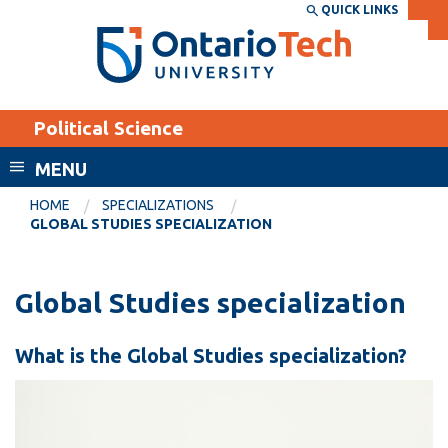
Skip
QUICK LINKS
SEARCH
Search the:
WEBSITE
DIRECTORY
to
THE
main
DIRECTORY
content
MyOntarioTech
Political Science
tario
ch
MENU
ome
EXPLORE
CURRENT
HOME
SPECIALIZATIONS
age
GLOBAL STUDIES SPECIALIZATION
STUDENTS
Apply
Global Studies specialization
Academic Calendar
Career opportunities
Canvas
Donate
What is the Global Studies specialization?
Email
Visit
MyOntarioTech
Resources and