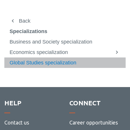
About
Back
View
more
Professors
Specializations
-
View
About
more
Current Students
Business and Society specialization
-
Profes
Apply and enrol
Economics specialization
View
more
Specializations
Global Studies specialization
View
-
more
Econo
Minors
-
special
View
Specia
more
Contact
-
Minors
HELP
CONNECT
Contact us
Career opportunities