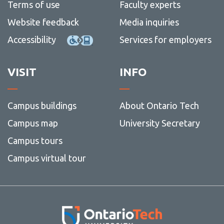
Terms of use
Faculty experts
Website feedback
Media inquiries
Accessibility
Services for employers
VISIT
INFO
Campus buildings
About Ontario Tech
Campus map
University Secretary
Campus tours
Campus virtual tour