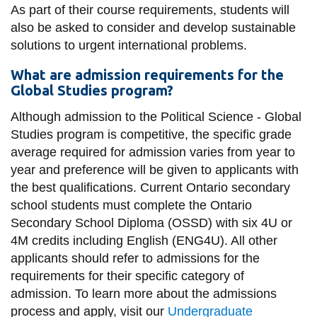
As part of their course requirements, students will
also be asked to consider and develop sustainable
solutions to urgent international problems.
What are admission requirements for the
Global Studies program?
Although admission to the Political Science - Global
Studies program is competitive, the specific grade
average required for admission varies from year to
year and preference will be given to applicants with
the best qualifications. Current Ontario secondary
school students must complete the Ontario
Secondary School Diploma (OSSD) with six 4U or
4M credits including English (ENG4U). All other
applicants should refer to admissions for the
requirements for their specific category of
admission. To learn more about the admissions
process and apply, visit our
Undergraduate