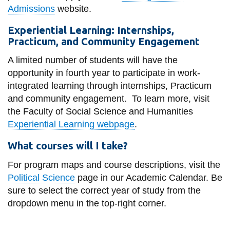
Admissions
website.
Experiential Learning: Internships,
Practicum, and Community Engagement
A limited number of students will have the
opportunity in fourth year to participate in work-
integrated learning through internships, Practicum
and community engagement. To learn more, visit
the Faculty of Social Science and Humanities
Experiential Learning webpage
.
What courses will I take?
For program maps and course descriptions, visit the
Political Science
page in our Academic Calendar. Be
sure to select the correct year of study from the
dropdown menu in the top-right corner.