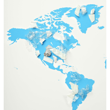
information
SERVICES AND
INFORMATION
Accessibility
Bookstore
Campus alerts
Crisis Centre
Directory and
departments
IT services
Library