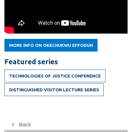
MORE INFO ON OKECHUKWU EFFODUH
Featured series
TECHNOLOGIES OF JUSTICE CONFERENCE
DISTINGUISHED VISITOR LECTURE SERIES
Prospective students
Back