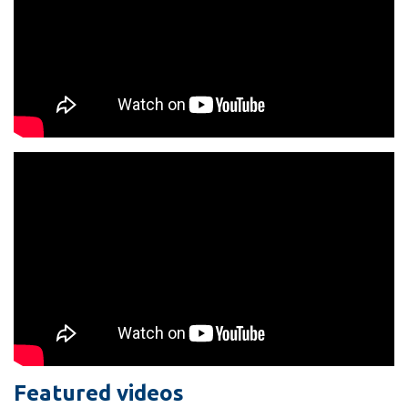
Featured videos