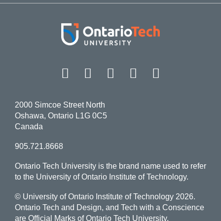
Facebook
Twitter
Instagram
LinkedIn
YouT
2000 Simcoe Street North
Oshawa, Ontario L1G 0C5
Canada
905.721.8668
Ontario Tech University is the brand name used to refer
to the University of Ontario Institute of Technology.
© University of Ontario Institute of Technology
2026.
Ontario Tech and Design, and Tech with a Conscience
are Official Marks of Ontario Tech University.