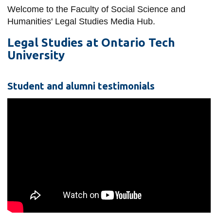
information
Welcome to the Faculty of Social Science and
Humanities' Legal Studies Media Hub.
SERVICES AND
Legal Studies at Ontario Tech
University
INFORMATION
Student and alumni testimonials
Accessibility
Bookstore
Campus alerts
Crisis Centre
Directory and
departments
IT services
Library