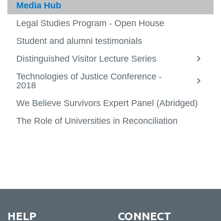
Current students
Media Hub
Faculty
Legal Studies Program - Open House
View
more
Media Hub
Student and alumni testimonials
-
View
Facult
more
Distinguished Visitor Lecture Series
Alumni success
-
View
Media
more
Technologies of Justice Conference -
Specializations
Hub
-
View
View
2018
Distin
more
more
Minors
Visitor
-
View
-
We Believe Survivors Expert Panel (Abridged)
Lectur
Specia
more
Techno
Contact
Series
-
of
The Role of Universities in Reconciliation
Minors
Justic
Confer
-
2018
HELP
CONNECT