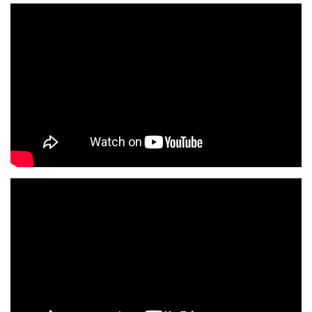
View all campus
services