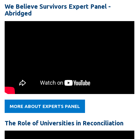
We Believe Survivors Expert Panel -
Abridged
MORE ABOUT EXPERTS PANEL
The Role of Universities in Reconciliation