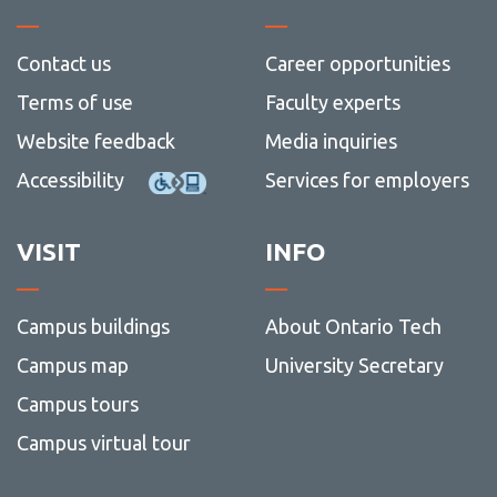
Contact us
Career opportunities
Terms of use
Faculty experts
Website feedback
Media inquiries
Accessibility
Services for employers
VISIT
INFO
Campus buildings
About Ontario Tech
Campus map
University Secretary
Campus tours
Campus virtual tour