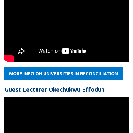
MORE INFO ON UNIVERSITIES IN RECONCILIATION
Guest Lecturer Okechukwu Effoduh