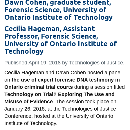
Dawn Cohen, graduate student,
information
Forensic Science, University of
Ontario Institute of Technology
SERVICES AND
Cecilia Hageman, Assistant
INFORMATION
Professor, Forensic Science,
University of Ontario Institute of
Technology
Accessibility
Bookstore
Published April 19,
2018
by Technologies of Justice.
Campus alerts
Cecilia Hageman and Dawn Cohen hosted a panel
on
the use of expert forensic DNA testimony in
Crisis Centre
Ontario criminal trial courts
during a session titled
Directory and
Technology on Trial? Exploring The Use and
departments
Misuse of Evidence
. The session took place on
January 26, 2018, at the Technologies of Justice
IT services
Conference, hosted at the University of Ontario
Library
Institute of Technology.