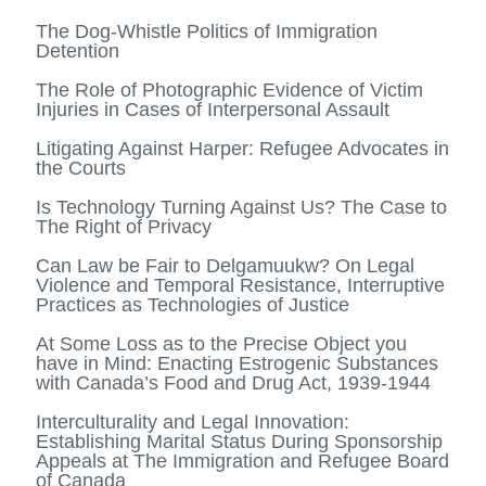
The Dog-Whistle Politics of Immigration
Detention
The Role of Photographic Evidence of Victim
Injuries in Cases of Interpersonal Assault
Litigating Against Harper: Refugee Advocates in
the Courts
Is Technology Turning Against Us? The Case to
The Right of Privacy
Can Law be Fair to Delgamuukw? On Legal
Violence and Temporal Resistance, Interruptive
Practices as Technologies of Justice
At Some Loss as to the Precise Object you
have in Mind: Enacting Estrogenic Substances
with Canada’s Food and Drug Act, 1939-1944
Interculturality and Legal Innovation:
Establishing Marital Status During Sponsorship
Appeals at The Immigration and Refugee Board
of Canada