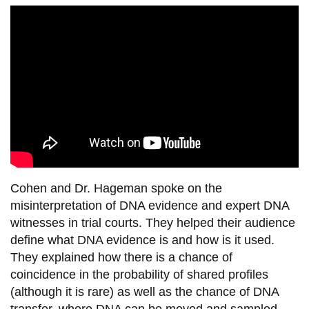
View all campus
services
Cohen and Dr. Hageman spoke on the
misinterpretation of DNA evidence and expert DNA
witnesses in trial courts. They helped their audience
define what DNA evidence is and how is it used.
They explained how there is a chance of
coincidence in the probability of shared profiles
(although it is rare) as well as the chance of DNA