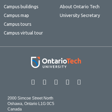
Campus buildings
About Ontario Tech
Campus map
University Secretary
Campus tours
Campus virtual tour
Facebook
Twitter
Instagram
LinkedIn
YouT
2000 Simcoe Street North
Oshawa, Ontario L1G 0C5
Canada