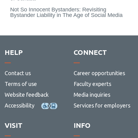
Not So Innocent Bystanders: Revisiting
Bystander Liability in The Age of Social Media
HELP
CONNECT
Contact us
Career opportunities
Terms of use
Faculty experts
Website feedback
Media inquiries
Accessibility
Services for employers
VISIT
INFO