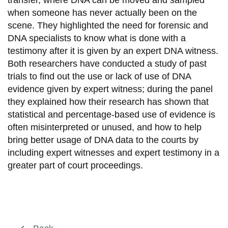
transfer, where DNA can be moved and sampled
when someone has never actually been on the
scene. They highlighted the need for forensic and
DNA specialists to know what is done with a
testimony after it is given by an expert DNA witness.
Both researchers have conducted a study of past
trials to find out the use or lack of use of DNA
evidence given by expert witness; during the panel
they explained how their research has shown that
statistical and percentage-based use of evidence is
often misinterpreted or unused, and how to help
bring better usage of DNA data to the courts by
including expert witnesses and expert testimony in a
greater part of court proceedings.