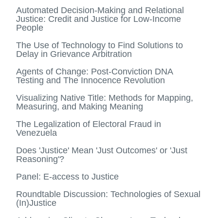
Automated Decision-Making and Relational
Justice: Credit and Justice for Low-Income
People
The Use of Technology to Find Solutions to
Delay in Grievance Arbitration
Agents of Change: Post-Conviction DNA
Testing and The Innocence Revolution
Visualizing Native Title: Methods for Mapping,
Measuring, and Making Meaning
The Legalization of Electoral Fraud in
Venezuela
Does 'Justice' Mean 'Just Outcomes' or 'Just
Reasoning'?
Panel: E-access to Justice
Roundtable Discussion: Technologies of Sexual
(In)Justice