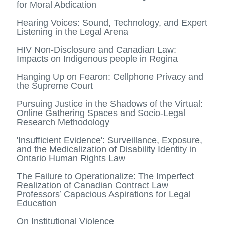
for Moral Abdication
Hearing Voices: Sound, Technology, and Expert
Listening in the Legal Arena
HIV Non-Disclosure and Canadian Law:
Impacts on Indigenous people in Regina
Hanging Up on Fearon: Cellphone Privacy and
the Supreme Court
Pursuing Justice in the Shadows of the Virtual:
Online Gathering Spaces and Socio-Legal
Research Methodology
'Insufficient Evidence': Surveillance, Exposure,
and the Medicalization of Disability Identity in
Ontario Human Rights Law
The Failure to Operationalize: The Imperfect
Realization of Canadian Contract Law
Professors’ Capacious Aspirations for Legal
Education
On Institutional Violence