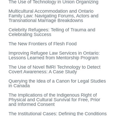
The Use of Technology in Union Organizing
Multicultural Accommodation and Ontario
Family Law: Navigating Forums, Actors and
Transnational Marriage Breakdowns
Celebrity Refugees: Telling of Trauma and
Celebrating Success
The New Frontiers of Flesh Food
Improving Refugee Law Services in Ontario:
Lessons Learned from Mentorship Program
The Use of Novel fMRI Technology to Detect
Covert Awareness: A Case Study
Querying the Idea of a Canon for Legal Studies
in Canada
The Implications of the Indigenous Right of
Physical and Cultural Survival for Free, Prior
and Informed Consent
The Institutional Cases: Defining the Conditions