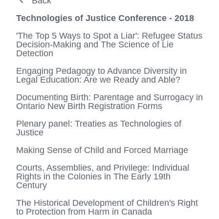
Prospective students
Back
Back
Current students
Media Hub
Technologies of Justice Conference - 2018
Faculty
Legal Studies Program - Open House
'The Top 5 Ways to Spot a Liar': Refugee Status
View
Decision-Making and The Science of Lie
more
Media Hub
Student and alumni testimonials
Detection
-
View
Facult
more
Distinguished Visitor Lecture Series
Engaging Pedagogy to Advance Diversity in
Alumni success
-
View
Legal Education: Are we Ready and Able?
Media
more
Technologies of Justice Conference -
Specializations
Hub
-
View
View
2018
Documenting Birth: Parentage and Surrogacy in
Distin
more
more
Ontario New Birth Registration Forms
Minors
Visitor
-
View
-
We Believe Survivors Expert Panel (Abridged)
Lectur
Specia
more
Techno
Plenary panel: Treaties as Technologies of
Contact
Series
-
of
Justice
The Role of Universities in Reconciliation
Minors
Justic
Confer
Making Sense of Child and Forced Marriage
-
2018
Courts, Assemblies, and Privilege: Individual
Rights in the Colonies in The Early 19th
Century
The Historical Development of Children's Right
to Protection from Harm in Canada