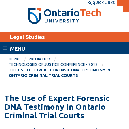
Skip
QUICK LINKS
SEARCH
Search the:
WEBSITE
DIRECTORY
to
THE
main
DIRECTORY
content
MyOntarioTech
Legal Studies
tario
ch
MENU
ome
EXPLORE
CURRENT
HOME
MEDIA HUB
age
TECHNOLOGIES OF JUSTICE CONFERENCE - 2018
STUDENTS
THE USE OF EXPERT FORENSIC DNA TESTIMONY IN
ONTARIO CRIMINAL TRIAL COURTS
Apply
Academic Calendar
Career opportunities
Canvas
The Use of Expert Forensic
Donate
DNA Testimony in Ontario
Email
Visit
Criminal Trial Courts
MyOntarioTech
Resources and