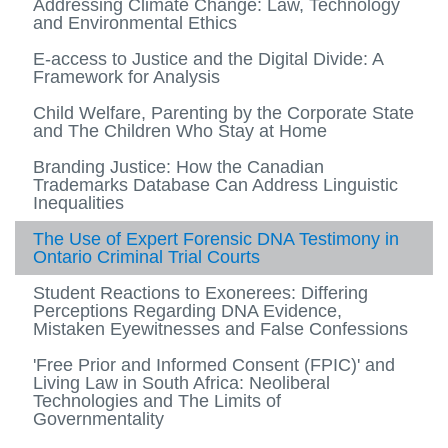
Addressing Climate Change: Law, Technology
and Environmental Ethics
E-access to Justice and the Digital Divide: A
Framework for Analysis
Child Welfare, Parenting by the Corporate State
and The Children Who Stay at Home
Branding Justice: How the Canadian
Trademarks Database Can Address Linguistic
Inequalities
The Use of Expert Forensic DNA Testimony in
Ontario Criminal Trial Courts
Student Reactions to Exonerees: Differing
Perceptions Regarding DNA Evidence,
Mistaken Eyewitnesses and False Confessions
'Free Prior and Informed Consent (FPIC)' and
Living Law in South Africa: Neoliberal
Technologies and The Limits of
Governmentality