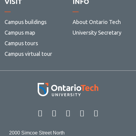
VISIT
INFO
Campus buildings
About Ontario Tech
Campus map
University Secretary
Campus tours
Campus virtual tour
Facebook
Twitter
Instagram
LinkedIn
YouT
2000 Simcoe Street North