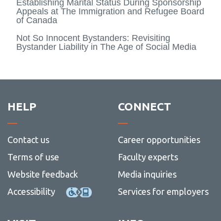
Establishing Marital Status During Sponsorship
Appeals at The Immigration and Refugee Board
of Canada
Not So Innocent Bystanders: Revisiting
Bystander Liability in The Age of Social Media
HELP
CONNECT
Contact us
Career opportunities
Terms of use
Faculty experts
Website feedback
Media inquiries
Accessibility
Services for employers