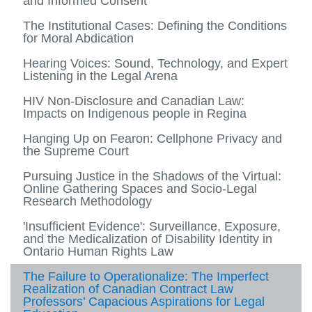
and Informed Consent
The Institutional Cases: Defining the Conditions
for Moral Abdication
Hearing Voices: Sound, Technology, and Expert
Listening in the Legal Arena
HIV Non-Disclosure and Canadian Law:
Impacts on Indigenous people in Regina
Hanging Up on Fearon: Cellphone Privacy and
the Supreme Court
Pursuing Justice in the Shadows of the Virtual:
Online Gathering Spaces and Socio-Legal
Research Methodology
'Insufficient Evidence': Surveillance, Exposure,
and the Medicalization of Disability Identity in
Ontario Human Rights Law
The Failure to Operationalize: The Imperfect
Realization of Canadian Contract Law
Professors’ Capacious Aspirations for Legal