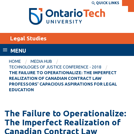
Skip
QUICK LINKS
SEARCH
Search the:
WEBSITE
DIRECTORY
to
THE
main
DIRECTORY
content
MyOntarioTech
Legal Studies
tario
ch
MENU
ome
EXPLORE
CURRENT
HOME
MEDIA HUB
age
TECHNOLOGIES OF JUSTICE CONFERENCE - 2018
STUDENTS
THE FAILURE TO OPERATIONALIZE: THE IMPERFECT
REALIZATION OF CANADIAN CONTRACT LAW
Apply
PROFESSORS’ CAPACIOUS ASPIRATIONS FOR LEGAL
Academic Calendar
EDUCATION
Career opportunities
Canvas
Donate
Email
The Failure to Operationalize:
Visit
The Imperfect Realization of
MyOntarioTech
Canadian Contract Law
Resources and