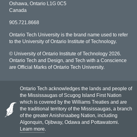
Oshawa, Ontario L1G 0C5
Canada
905.721.8668
Ontario Tech University is the brand name used to refer
to the University of Ontario Institute of Technology.
© University of Ontario Institute of Technology
2026.
Ontario Tech and Design, and Tech with a Conscience
are Official Marks of Ontario Tech University.
Ontario Tech acknowledges the lands and people of
the Mississaugas of Scugog Island First Nation
which is covered by the Williams Treaties and are
the traditional territory of the Mississaugas, a branch
of the greater Anishinaabeg Nation, including
Algonquin, Ojibway, Odawa and Pottawatomi.
Learn more
.