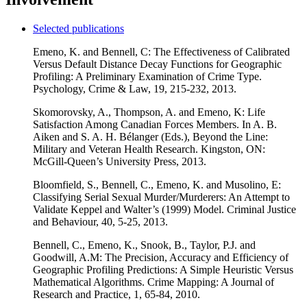
Selected publications
Emeno, K. and Bennell, C: The Effectiveness of Calibrated
Versus Default Distance Decay Functions for Geographic
Profiling: A Preliminary Examination of Crime Type.
Psychology, Crime & Law, 19, 215-232, 2013.
Skomorovsky, A., Thompson, A. and Emeno, K: Life
Satisfaction Among Canadian Forces Members. In A. B.
Aiken and S. A. H. Bélanger (Eds.), Beyond the Line:
Military and Veteran Health Research. Kingston, ON:
McGill-Queen’s University Press, 2013.
Bloomfield, S., Bennell, C., Emeno, K. and Musolino, E:
Classifying Serial Sexual Murder/Murderers: An Attempt to
Validate Keppel and Walter’s (1999) Model. Criminal Justice
and Behaviour, 40, 5-25, 2013.
Bennell, C., Emeno, K., Snook, B., Taylor, P.J. and
Goodwill, A.M: The Precision, Accuracy and Efficiency of
Geographic Profiling Predictions: A Simple Heuristic Versus
Mathematical Algorithms. Crime Mapping: A Journal of
Research and Practice, 1, 65-84, 2010.