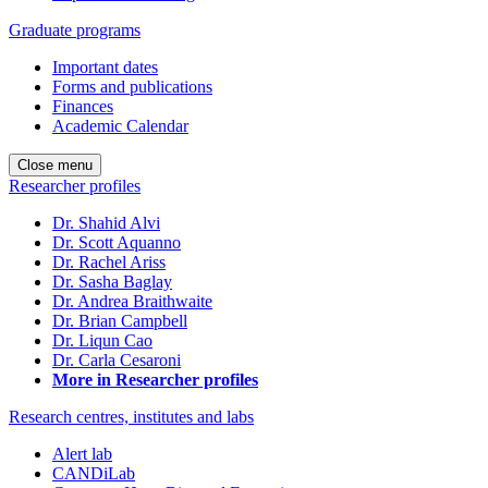
Graduate programs
Important dates
Forms and publications
Finances
Academic Calendar
Close menu
Researcher profiles
Dr. Shahid Alvi
Dr. Scott Aquanno
Dr. Rachel Ariss
Dr. Sasha Baglay
Dr. Andrea Braithwaite
Dr. Brian Campbell
Dr. Liqun Cao
Dr. Carla Cesaroni
More in Researcher profiles
Research centres, institutes and labs
Alert lab
CANDiLab