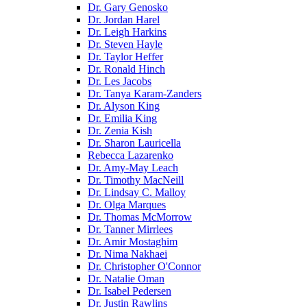
Dr. Gary Genosko
Dr. Jordan Harel
Dr. Leigh Harkins
Dr. Steven Hayle
Dr. Taylor Heffer
Dr. Ronald Hinch
Dr. Les Jacobs
Dr. Tanya Karam-Zanders
Dr. Alyson King
Dr. Emilia King
Dr. Zenia Kish
Dr. Sharon Lauricella
Rebecca Lazarenko
Dr. Amy-May Leach
Dr. Timothy MacNeill
Dr. Lindsay C. Malloy
Dr. Olga Marques
Dr. Thomas McMorrow
Dr. Tanner Mirrlees
Dr. Amir Mostaghim
Dr. Nima Nakhaei
Dr. Christopher O'Connor
Dr. Natalie Oman
Dr. Isabel Pedersen
Dr. Justin Rawlins