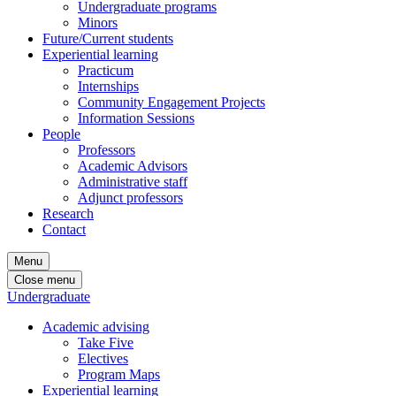
Undergraduate programs
Minors
Future/Current students
Experiential learning
Practicum
Internships
Community Engagement Projects
Information Sessions
People
Professors
Academic Advisors
Administrative staff
Adjunct professors
Research
Contact
Menu
Close menu
Undergraduate
Academic advising
Take Five
Electives
Program Maps
Experiential learning