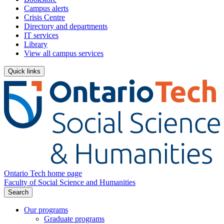
Campus alerts
Crisis Centre
Directory and departments
IT services
Library
View all campus services
Quick links
Ontario Tech home page
Faculty of Social Science and Humanities
Search
Our programs
Graduate programs