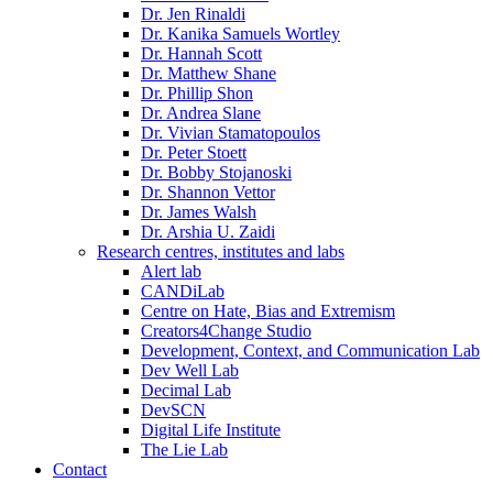
Dr. Jen Rinaldi
Dr. Kanika Samuels Wortley
Dr. Hannah Scott
Dr. Matthew Shane
Dr. Phillip Shon
Dr. Andrea Slane
Dr. Vivian Stamatopoulos
Dr. Peter Stoett
Dr. Bobby Stojanoski
Dr. Shannon Vettor
Dr. James Walsh
Dr. Arshia U. Zaidi
Research centres, institutes and labs
Alert lab
CANDiLab
Centre on Hate, Bias and Extremism
Creators4Change Studio
Development, Context, and Communication Lab
Dev Well Lab
Decimal Lab
DevSCN
Digital Life Institute
The Lie Lab
Contact