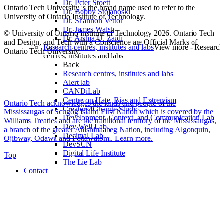
Dr. Peter Stoett
Ontario Tech University is the brand name used to refer to the
Dr. Bobby Stojanoski
University of Ontario Institute of Technology.
Dr. Shannon Vettor
Dr. James Walsh
© University of Ontario Institute of Technology
2026. Ontario Tech
Dr. Arshia U. Zaidi
and Design, and Tech with a Conscience are Official Marks of
Research centres, institutes and labs
View more - Researc
Ontario Tech University.
centres, institutes and labs
Back
Research centres, institutes and labs
Alert lab
CANDiLab
Centre on Hate, Bias and Extremism
Ontario Tech acknowledges the lands and people of the
Creators4Change Studio
Mississaugas of Scugog Island First Nation which is covered by the
Development, Context, and Communication Lab
Williams Treaties and are the traditional territory of the Mississaugas,
Dev Well Lab
a branch of the greater Anishinaabeg Nation, including Algonquin,
Decimal Lab
Ojibway, Odawa and Pottawatomi.
Learn more
.
DevSCN
Digital Life Institute
Top
The Lie Lab
Contact