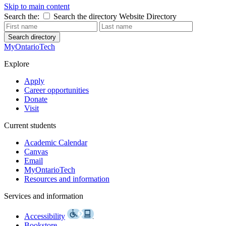
Skip to main content
Search the:
Search the directory
Website
Directory
Search directory
MyOntarioTech
Explore
Apply
Career opportunities
Donate
Visit
Current students
Academic Calendar
Canvas
Email
MyOntarioTech
Resources and information
Services and information
Accessibility
Bookstore