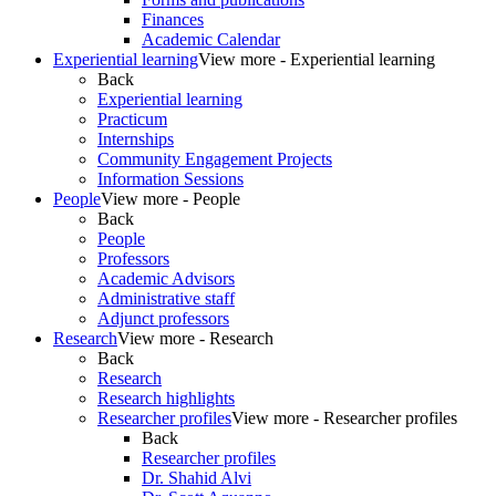
Finances
Academic Calendar
Experiential learning
View more - Experiential learning
Back
Experiential learning
Practicum
Internships
Community Engagement Projects
Information Sessions
People
View more - People
Back
People
Professors
Academic Advisors
Administrative staff
Adjunct professors
Research
View more - Research
Back
Research
Research highlights
Researcher profiles
View more - Researcher profiles
Back
Researcher profiles
Dr. Shahid Alvi