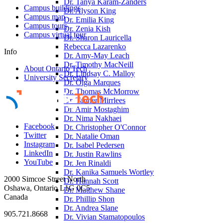
Dr. Tanya Karam-Zanders
Campus buildings
Dr. Alyson King
Campus map
Dr. Emilia King
Campus tours
Dr. Zenia Kish
Campus virtual tour
Dr. Sharon Lauricella
Rebecca Lazarenko
Info
Dr. Amy-May Leach
Dr. Timothy MacNeill
About Ontario Tech
Dr. Lindsay C. Malloy
University Secretary
Dr. Olga Marques
Dr. Thomas McMorrow
Dr. Tanner Mirrlees
Dr. Amir Mostaghim
Dr. Nima Nakhaei
Facebook
Dr. Christopher O'Connor
Twitter
Dr. Natalie Oman
Instagram
Dr. Isabel Pedersen
LinkedIn
Dr. Justin Rawlins
YouTube
Dr. Jen Rinaldi
Dr. Kanika Samuels Wortley
2000 Simcoe Street North
Dr. Hannah Scott
Oshawa, Ontario L1G 0C5
Dr. Matthew Shane
Canada
Dr. Phillip Shon
Dr. Andrea Slane
905.721.8668
Dr. Vivian Stamatopoulos