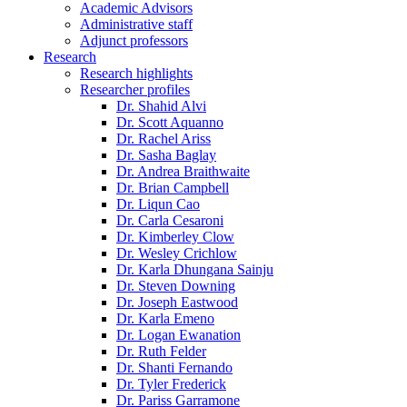
Academic Advisors
Administrative staff
Adjunct professors
Research
Research highlights
Researcher profiles
Dr. Shahid Alvi
Dr. Scott Aquanno
Dr. Rachel Ariss
Dr. Sasha Baglay
Dr. Andrea Braithwaite
Dr. Brian Campbell
Dr. Liqun Cao
Dr. Carla Cesaroni
Dr. Kimberley Clow
Dr. Wesley Crichlow
Dr. Karla Dhungana Sainju
Dr. Steven Downing
Dr. Joseph Eastwood
Dr. Karla Emeno
Dr. Logan Ewanation
Dr. Ruth Felder
Dr. Shanti Fernando
Dr. Tyler Frederick
Dr. Pariss Garramone