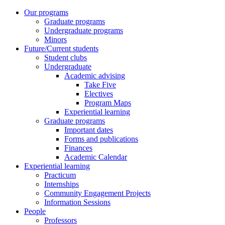
Our programs
Graduate programs
Undergraduate programs
Minors
Future/Current students
Student clubs
Undergraduate
Academic advising
Take Five
Electives
Program Maps
Experiential learning
Graduate programs
Important dates
Forms and publications
Finances
Academic Calendar
Experiential learning
Practicum
Internships
Community Engagement Projects
Information Sessions
People
Professors