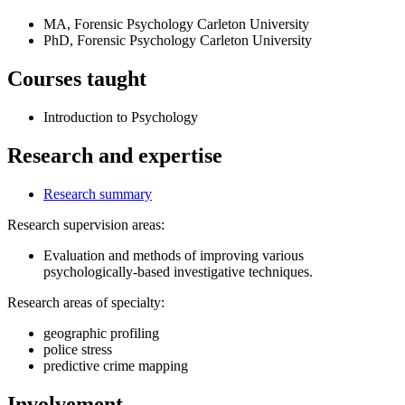
MA, Forensic Psychology
Carleton University
PhD, Forensic Psychology
Carleton University
Courses taught
Introduction to Psychology
Research and expertise
Research summary
Research supervision areas:
Evaluation and methods of improving various
psychologically-based investigative techniques.
Research areas of specialty:
geographic profiling
police stress
predictive crime mapping
Involvement