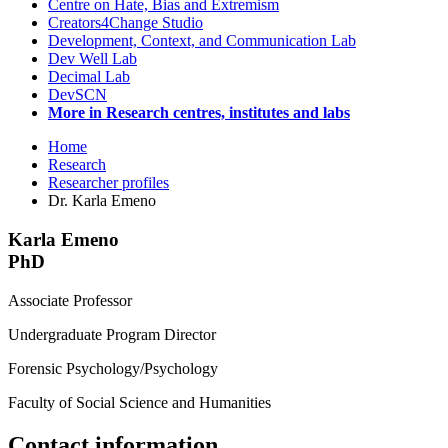
Centre on Hate, Bias and Extremism
Creators4Change Studio
Development, Context, and Communication Lab
Dev Well Lab
Decimal Lab
DevSCN
More in Research centres, institutes and labs
Home
Research
Researcher profiles
Dr. Karla Emeno
Karla Emeno
PhD
Associate Professor
Undergraduate Program Director
Forensic Psychology/Psychology
Faculty of Social Science and Humanities
Contact information