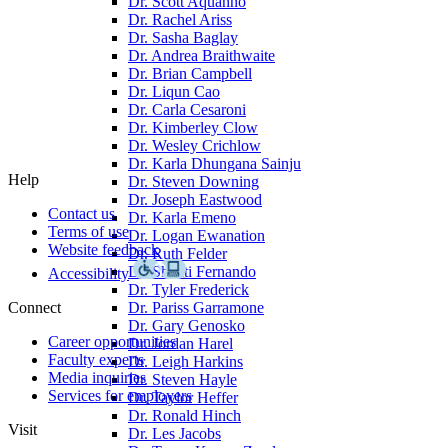
Dr. Scott Aquanno
Dr. Rachel Ariss
Dr. Sasha Baglay
Dr. Andrea Braithwaite
Dr. Brian Campbell
Dr. Liqun Cao
Dr. Carla Cesaroni
Dr. Kimberley Clow
Dr. Wesley Crichlow
Dr. Karla Dhungana Sainju
Help
Dr. Steven Downing
Dr. Joseph Eastwood
Contact us
Dr. Karla Emeno
Terms of use
Dr. Logan Ewanation
Website feedback
Dr. Ruth Felder
Dr. Shanti Fernando
Accessibility
Dr. Tyler Frederick
Connect
Dr. Pariss Garramone
Dr. Gary Genosko
Career opportunities
Dr. Jordan Harel
Faculty experts
Dr. Leigh Harkins
Media inquiries
Dr. Steven Hayle
Services for employers
Dr. Taylor Heffer
Dr. Ronald Hinch
Visit
Dr. Les Jacobs