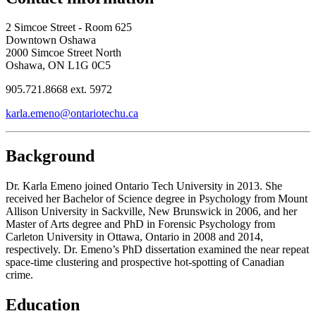
2 Simcoe Street - Room 625
Downtown Oshawa
2000 Simcoe Street North
Oshawa, ON L1G 0C5
905.721.8668 ext. 5972
karla.emeno@ontariotechu.ca
Background
Dr. Karla Emeno joined Ontario Tech University in 2013. She
received her Bachelor of Science degree in Psychology from Mount
Allison University in Sackville, New Brunswick in 2006, and her
Master of Arts degree and PhD in Forensic Psychology from
Carleton University in Ottawa, Ontario in 2008 and 2014,
respectively. Dr. Emeno’s PhD dissertation examined the near repeat
space-time clustering and prospective hot-spotting of Canadian
crime.
Education