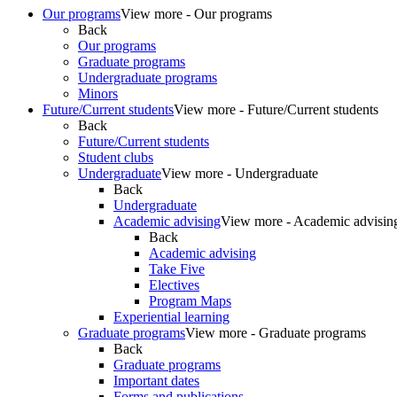
Our programs
View more - Our programs
Back
Our programs
Graduate programs
Undergraduate programs
Minors
Future/Current students
View more - Future/Current students
Back
Future/Current students
Student clubs
Undergraduate
View more - Undergraduate
Back
Undergraduate
Academic advising
View more - Academic advisin
Back
Academic advising
Take Five
Electives
Program Maps
Experiential learning
Graduate programs
View more - Graduate programs
Back
Graduate programs
Important dates
Forms and publications