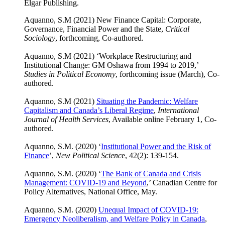
Elgar Publishing.
Aquanno, S.M (2021) New Finance Capital: Corporate,
Governance, Financial Power and the State,
Critical
Sociology
, forthcoming, Co-authored.
Aquanno, S.M (2021) ‘Workplace Restructuring and
Institutional Change: GM Oshawa from 1994 to 2019,’
Studies in Political Economy
, forthcoming issue (March), Co-
authored.
Aquanno, S.M (2021)
Situating the Pandemic: Welfare
Capitalism and Canada’s Liberal Regime
,
International
Journal of Health Services
, Available online February 1, Co-
authored.
Aquanno, S.M. (2020) ‘
Institutional Power and the Risk of
Finance
’,
New Political Scienc
e, 42(2): 139-154.
Aquanno, S.M. (2020) ‘
The Bank of Canada and Crisis
Management: COVID-19 and Beyond
,’ Canadian Centre for
Policy Alternatives, National Office, May.
Aquanno, S.M. (2020)
Unequal Impact of COVID-19:
Emergency Neoliberalism, and Welfare Policy in Canada
,