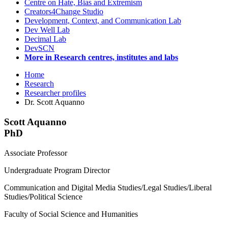
Centre on Hate, Bias and Extremism
Creators4Change Studio
Development, Context, and Communication Lab
Dev Well Lab
Decimal Lab
DevSCN
More in Research centres, institutes and labs
Home
Research
Researcher profiles
Dr. Scott Aquanno
Scott Aquanno
PhD
Associate Professor
Undergraduate Program Director
Communication and Digital Media Studies/Legal Studies/Liberal
Studies/Political Science
Faculty of Social Science and Humanities