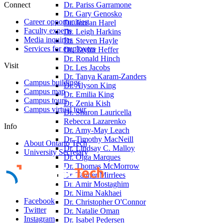
Connect
Dr. Pariss Garramone
Dr. Gary Genosko
Career opportunities
Dr. Jordan Harel
Faculty experts
Dr. Leigh Harkins
Media inquiries
Dr. Steven Hayle
Services for employers
Dr. Taylor Heffer
Dr. Ronald Hinch
Visit
Dr. Les Jacobs
Dr. Tanya Karam-Zanders
Campus buildings
Dr. Alyson King
Campus map
Dr. Emilia King
Campus tours
Dr. Zenia Kish
Campus virtual tour
Dr. Sharon Lauricella
Rebecca Lazarenko
Info
Dr. Amy-May Leach
Dr. Timothy MacNeill
About Ontario Tech
Dr. Lindsay C. Malloy
University Secretary
Dr. Olga Marques
Dr. Thomas McMorrow
Dr. Tanner Mirrlees
Dr. Amir Mostaghim
Dr. Nima Nakhaei
Facebook
Dr. Christopher O'Connor
Twitter
Dr. Natalie Oman
Instagram
Dr. Isabel Pedersen