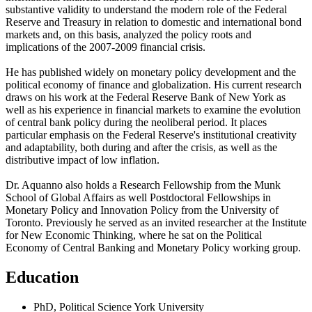
substantive validity to understand the modern role of the Federal
Reserve and Treasury in relation to domestic and international bond
markets and, on this basis, analyzed the policy roots and
implications of the 2007-2009 financial crisis.
He has published widely on monetary policy development and the
political economy of finance and globalization. His current research
draws on his work at the Federal Reserve Bank of New York as
well as his experience in financial markets to examine the evolution
of central bank policy during the neoliberal period. It places
particular emphasis on the Federal Reserve's institutional creativity
and adaptability, both during and after the crisis, as well as the
distributive impact of low inflation.
Dr. Aquanno also holds a Research Fellowship from the Munk
School of Global Affairs as well Postdoctoral Fellowships in
Monetary Policy and Innovation Policy from the University of
Toronto. Previously he served as an invited researcher at the Institute
for New Economic Thinking, where he sat on the Political
Economy of Central Banking and Monetary Policy working group.
Education
PhD, Political Science
York University