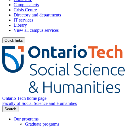
Campus alerts
Crisis Centre
Directory and departments
IT services
Library
View all campus services
Quick links
Ontario Tech home page
Faculty of Social Science and Humanities
Search
Our programs
Graduate programs