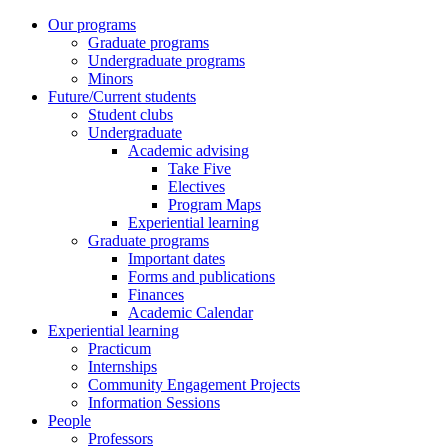
Our programs
Graduate programs
Undergraduate programs
Minors
Future/Current students
Student clubs
Undergraduate
Academic advising
Take Five
Electives
Program Maps
Experiential learning
Graduate programs
Important dates
Forms and publications
Finances
Academic Calendar
Experiential learning
Practicum
Internships
Community Engagement Projects
Information Sessions
People
Professors