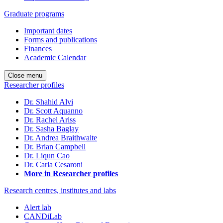
Graduate programs
Important dates
Forms and publications
Finances
Academic Calendar
Close menu
Researcher profiles
Dr. Shahid Alvi
Dr. Scott Aquanno
Dr. Rachel Ariss
Dr. Sasha Baglay
Dr. Andrea Braithwaite
Dr. Brian Campbell
Dr. Liqun Cao
Dr. Carla Cesaroni
More in Researcher profiles
Research centres, institutes and labs
Alert lab
CANDiLab