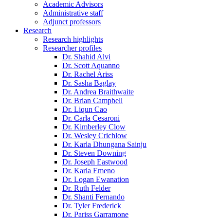
Academic Advisors
Administrative staff
Adjunct professors
Research
Research highlights
Researcher profiles
Dr. Shahid Alvi
Dr. Scott Aquanno
Dr. Rachel Ariss
Dr. Sasha Baglay
Dr. Andrea Braithwaite
Dr. Brian Campbell
Dr. Liqun Cao
Dr. Carla Cesaroni
Dr. Kimberley Clow
Dr. Wesley Crichlow
Dr. Karla Dhungana Sainju
Dr. Steven Downing
Dr. Joseph Eastwood
Dr. Karla Emeno
Dr. Logan Ewanation
Dr. Ruth Felder
Dr. Shanti Fernando
Dr. Tyler Frederick
Dr. Pariss Garramone