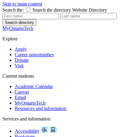
Skip to main content
Search the:
Search the directory
Website
Directory
Search directory
MyOntarioTech
Explore
Apply
Career opportunities
Donate
Visit
Current students
Academic Calendar
Canvas
Email
MyOntarioTech
Resources and information
Services and information
Accessibility
Bookstore