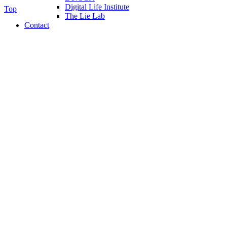
Digital Life Institute
Top
The Lie Lab
Contact