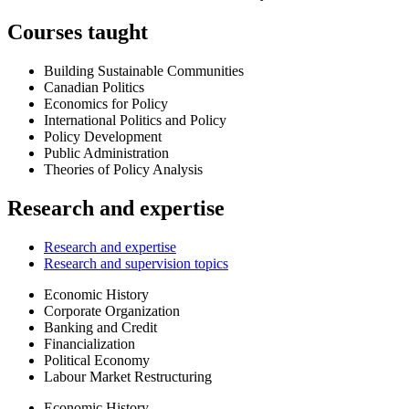
Courses taught
Building Sustainable Communities
Canadian Politics
Economics for Policy
International Politics and Policy
Policy Development
Public Administration
Theories of Policy Analysis
Research and expertise
Research and expertise
Research and supervision topics
Economic History
Corporate Organization
Banking and Credit
Financialization
Political Economy
Labour Market Restructuring
Economic History