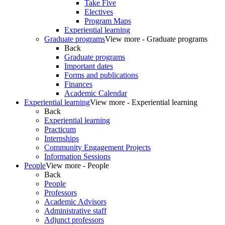
Take Five
Electives
Program Maps
Experiential learning
Graduate programs
View more - Graduate programs
Back
Graduate programs
Important dates
Forms and publications
Finances
Academic Calendar
Experiential learning
View more - Experiential learning
Back
Experiential learning
Practicum
Internships
Community Engagement Projects
Information Sessions
People
View more - People
Back
People
Professors
Academic Advisors
Administrative staff
Adjunct professors