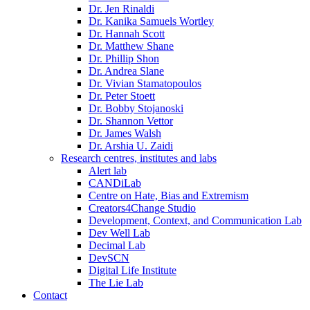
Dr. Jen Rinaldi
Dr. Kanika Samuels Wortley
Dr. Hannah Scott
Dr. Matthew Shane
Dr. Phillip Shon
Dr. Andrea Slane
Dr. Vivian Stamatopoulos
Dr. Peter Stoett
Dr. Bobby Stojanoski
Dr. Shannon Vettor
Dr. James Walsh
Dr. Arshia U. Zaidi
Research centres, institutes and labs
Alert lab
CANDiLab
Centre on Hate, Bias and Extremism
Creators4Change Studio
Development, Context, and Communication Lab
Dev Well Lab
Decimal Lab
DevSCN
Digital Life Institute
The Lie Lab
Contact