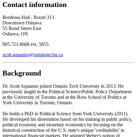
Contact information
Bordessa Hall - Room 313
Downtown Oshawa
55 Bond Street East
Oshawa, ON
905.721.8668 ext. 5855
scott.aquanno@ontariotechu.ca
Background
Dr. Scott Aquanno joined Ontario Tech University in 2013. He
previously taught in the Political Science/Public Policy Department
at the University of Toronto and at the Ross School of Politics at
York University in Toronto, Ontario.
He holds a PhD in Political Science from York University (2011).
He developed his dissertation based on his training in public policy,
political economy and monetary economics by focusing on the
historical construction of the U.S. state's unique 'creditability' in
international financial markets. He adapted Weber's notion of