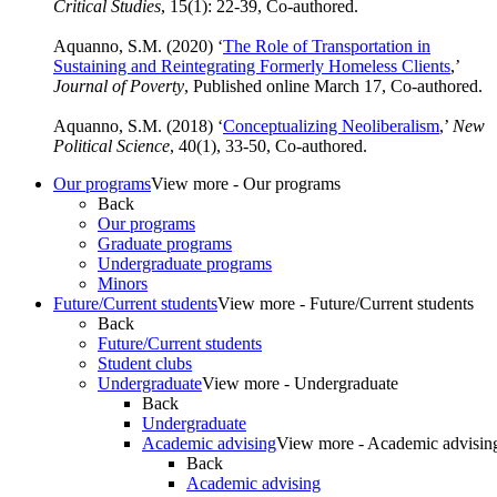
Critical Studies
, 15(1): 22-39, Co-authored.
Aquanno, S.M. (2020) ‘
The Role of Transportation in
Sustaining and Reintegrating Formerly Homeless Clients
,’
Journal of Poverty
, Published online March 17, Co-authored.
Aquanno, S.M. (2018) ‘
Conceptualizing Neoliberalism
,’
New
Political Science
, 40(1), 33-50, Co-authored.
Our programs
View more - Our programs
Back
Our programs
Graduate programs
Undergraduate programs
Minors
Future/Current students
View more - Future/Current students
Back
Future/Current students
Student clubs
Undergraduate
View more - Undergraduate
Back
Undergraduate
Academic advising
View more - Academic advisin
Back
Academic advising