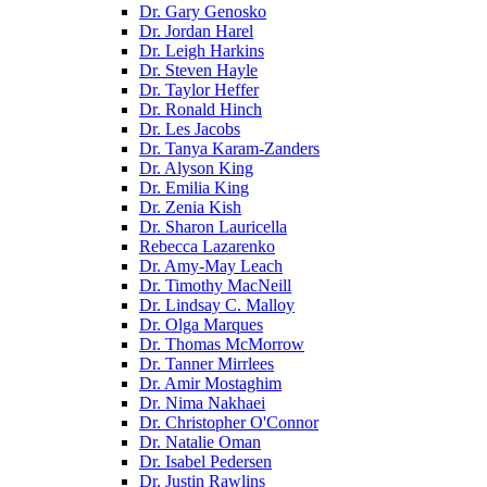
Dr. Gary Genosko
Dr. Jordan Harel
Dr. Leigh Harkins
Dr. Steven Hayle
Dr. Taylor Heffer
Dr. Ronald Hinch
Dr. Les Jacobs
Dr. Tanya Karam-Zanders
Dr. Alyson King
Dr. Emilia King
Dr. Zenia Kish
Dr. Sharon Lauricella
Rebecca Lazarenko
Dr. Amy-May Leach
Dr. Timothy MacNeill
Dr. Lindsay C. Malloy
Dr. Olga Marques
Dr. Thomas McMorrow
Dr. Tanner Mirrlees
Dr. Amir Mostaghim
Dr. Nima Nakhaei
Dr. Christopher O'Connor
Dr. Natalie Oman
Dr. Isabel Pedersen
Dr. Justin Rawlins