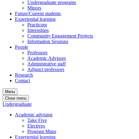
Undergraduate programs
Minors
Future/Current students
Experiential learning
Practicum
Internships
Community Engagement Projects
Information Sessions
People
Professors
Academic Advisors
Administrative staff
Adjunct professors
Research
Contact
Menu
Close menu
Undergraduate
Academic advising
Take Five
Electives
Program Maps
Experiential learning