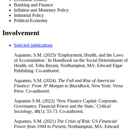
Banking and Finance
Inflation and Monetary Policy
Industrial Policy
Political Economy
Involvement
Selected publications
Aquanno, S.M. (2025) ‘Employment, Health, and the Laws
of Accumulation.’ In Handbook on the Social Determinants of
Health, ed. Toba Bryant, Northampton, MA: Edward Elgar
Publishing. Co-authored.
Aquanno, S.M. (2024).
The Fall and Rise of American
Finance: From JP Morgan to BlackRock
, New York: Verso
Press. Co-authored.
Aquanno S.M. (2022) ‘New Finance Capital: Corporate,
Governance, Financial Power and the State,’
Critical
Sociology
, 48(1): 55-73. Co-authored.
Aquanno, S.M. (2021)
The Crisis of Risk: US Financial
Power from 1944 to Present
, Northampton, MA: Edward