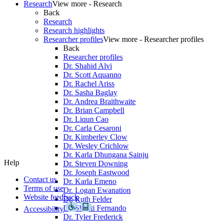
Research
View more - Research
Back
Research
Research highlights
Researcher profiles
View more - Researcher profiles
Back
Researcher profiles
Dr. Shahid Alvi
Dr. Scott Aquanno
Dr. Rachel Ariss
Dr. Sasha Baglay
Dr. Andrea Braithwaite
Dr. Brian Campbell
Dr. Liqun Cao
Dr. Carla Cesaroni
Dr. Kimberley Clow
Dr. Wesley Crichlow
Dr. Karla Dhungana Sainju
Help
Dr. Steven Downing
Dr. Joseph Eastwood
Contact us
Dr. Karla Emeno
Terms of use
Dr. Logan Ewanation
Website feedback
Dr. Ruth Felder
Dr. Shanti Fernando
Accessibility
Dr. Tyler Frederick