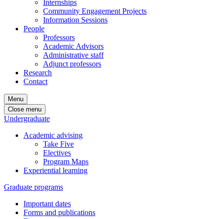
Internships
Community Engagement Projects
Information Sessions
People
Professors
Academic Advisors
Administrative staff
Adjunct professors
Research
Contact
Menu
Close menu
Undergraduate
Academic advising
Take Five
Electives
Program Maps
Experiential learning
Graduate programs
Important dates
Forms and publications