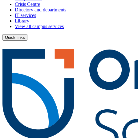
Crisis Centre
Directory and departments
IT services
Library
View all campus services
Quick links