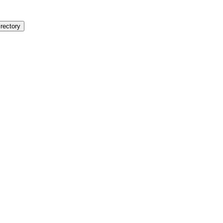
rectory