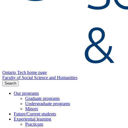
Ontario Tech home page
Faculty of Social Science and Humanities
Search
Our programs
Graduate programs
Undergraduate programs
Minors
Future/Current students
Experiential learning
Practicum