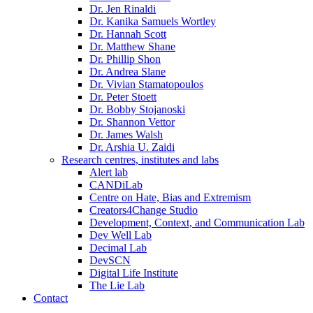
Dr. Jen Rinaldi
Dr. Kanika Samuels Wortley
Dr. Hannah Scott
Dr. Matthew Shane
Dr. Phillip Shon
Dr. Andrea Slane
Dr. Vivian Stamatopoulos
Dr. Peter Stoett
Dr. Bobby Stojanoski
Dr. Shannon Vettor
Dr. James Walsh
Dr. Arshia U. Zaidi
Research centres, institutes and labs
Alert lab
CANDiLab
Centre on Hate, Bias and Extremism
Creators4Change Studio
Development, Context, and Communication Lab
Dev Well Lab
Decimal Lab
DevSCN
Digital Life Institute
The Lie Lab
Contact