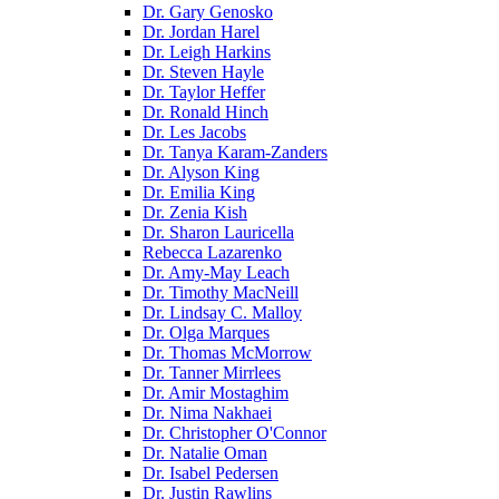
Dr. Gary Genosko
Dr. Jordan Harel
Dr. Leigh Harkins
Dr. Steven Hayle
Dr. Taylor Heffer
Dr. Ronald Hinch
Dr. Les Jacobs
Dr. Tanya Karam-Zanders
Dr. Alyson King
Dr. Emilia King
Dr. Zenia Kish
Dr. Sharon Lauricella
Rebecca Lazarenko
Dr. Amy-May Leach
Dr. Timothy MacNeill
Dr. Lindsay C. Malloy
Dr. Olga Marques
Dr. Thomas McMorrow
Dr. Tanner Mirrlees
Dr. Amir Mostaghim
Dr. Nima Nakhaei
Dr. Christopher O'Connor
Dr. Natalie Oman
Dr. Isabel Pedersen
Dr. Justin Rawlins