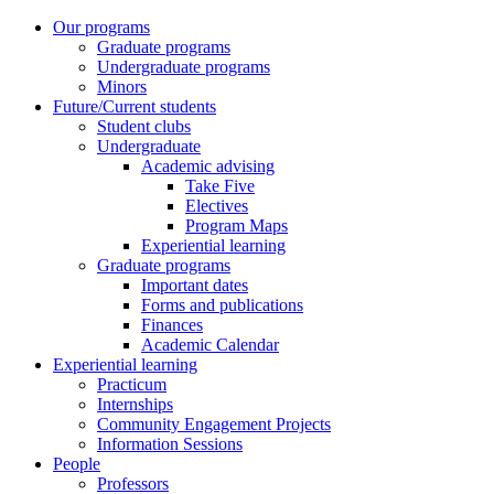
Our programs
Graduate programs
Undergraduate programs
Minors
Future/Current students
Student clubs
Undergraduate
Academic advising
Take Five
Electives
Program Maps
Experiential learning
Graduate programs
Important dates
Forms and publications
Finances
Academic Calendar
Experiential learning
Practicum
Internships
Community Engagement Projects
Information Sessions
People
Professors