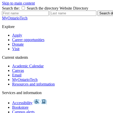
Skip to main content
Search the:
Search the directory
Website
Directory
Search di
MyOntarioTech
Explore
Apply
Career opportunities
Donate
Visit
Current students
Academic Calendar
Canvas
Email
MyOntarioTech
Resources and information
Services and information
Accessibility
Bookstore
Campus alerts