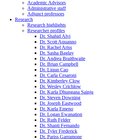
Academic Advisors
Administrative staff
Adjunct professors
Research
Research highlights
Researcher profiles
Dr. Shahid Alvi
Dr. Scott Aquanno
Dr. Rachel Ariss
Dr. Sasha Baglay
Dr. Andrea Braithwaite
Dr. Brian Campbell
Dr. Liqun Cao
Dr. Carla Cesaroni
Dr. Kimberley Clow
Dr. Wesley Crichlow
Dr. Karla Dhungana Sainju
Dr. Steven Downing
Dr. Joseph Eastwood
Dr. Karla Emeno
Dr. Logan Ewanation
Dr. Ruth Felder
Dr. Shanti Fernando
Dr. Tyler Frederick
Dr. Pariss Garramone