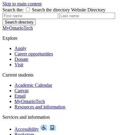
Skip to main content
Search the:
Search the directory
Website
Directory
Search directory
MyOntarioTech
Explore
Apply
Career opportunities
Donate
Visit
Current students
Academic Calendar
Canvas
Email
MyOntarioTech
Resources and information
Services and information
Accessibility
Bookstore