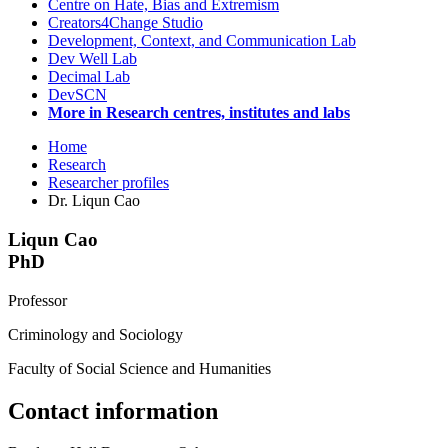
Centre on Hate, Bias and Extremism
Creators4Change Studio
Development, Context, and Communication Lab
Dev Well Lab
Decimal Lab
DevSCN
More in Research centres, institutes and labs
Home
Research
Researcher profiles
Dr. Liqun Cao
Liqun Cao
PhD
Professor
Criminology and Sociology
Faculty of Social Science and Humanities
Contact information