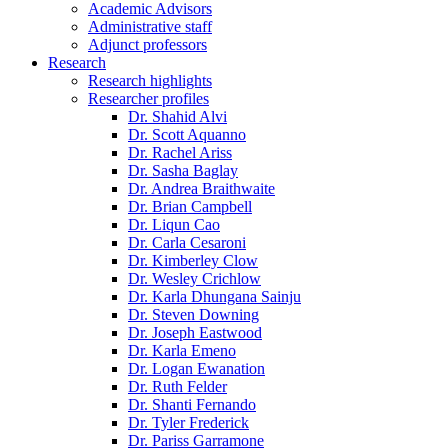
Academic Advisors
Administrative staff
Adjunct professors
Research
Research highlights
Researcher profiles
Dr. Shahid Alvi
Dr. Scott Aquanno
Dr. Rachel Ariss
Dr. Sasha Baglay
Dr. Andrea Braithwaite
Dr. Brian Campbell
Dr. Liqun Cao
Dr. Carla Cesaroni
Dr. Kimberley Clow
Dr. Wesley Crichlow
Dr. Karla Dhungana Sainju
Dr. Steven Downing
Dr. Joseph Eastwood
Dr. Karla Emeno
Dr. Logan Ewanation
Dr. Ruth Felder
Dr. Shanti Fernando
Dr. Tyler Frederick
Dr. Pariss Garramone