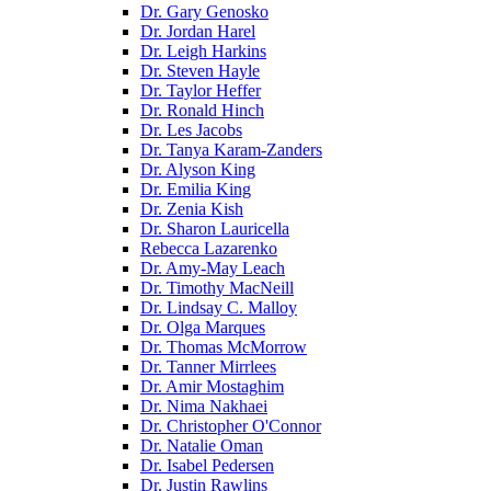
Dr. Gary Genosko
Dr. Jordan Harel
Dr. Leigh Harkins
Dr. Steven Hayle
Dr. Taylor Heffer
Dr. Ronald Hinch
Dr. Les Jacobs
Dr. Tanya Karam-Zanders
Dr. Alyson King
Dr. Emilia King
Dr. Zenia Kish
Dr. Sharon Lauricella
Rebecca Lazarenko
Dr. Amy-May Leach
Dr. Timothy MacNeill
Dr. Lindsay C. Malloy
Dr. Olga Marques
Dr. Thomas McMorrow
Dr. Tanner Mirrlees
Dr. Amir Mostaghim
Dr. Nima Nakhaei
Dr. Christopher O'Connor
Dr. Natalie Oman
Dr. Isabel Pedersen
Dr. Justin Rawlins