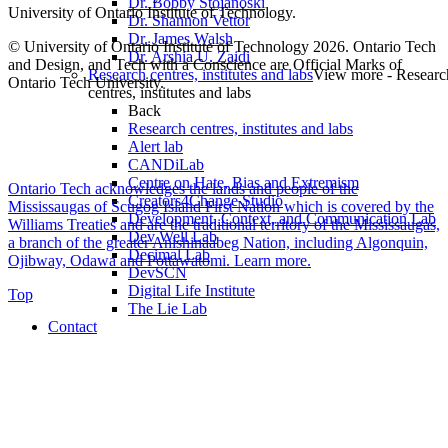
Dr. Bobby Stojanoski
University of Ontario Institute of Technology.
Dr. Shannon Vettor
Dr. James Walsh
© University of Ontario Institute of Technology
2026. Ontario Tech
Dr. Arshia U. Zaidi
and Design, and Tech with a Conscience are Official Marks of
Research centres, institutes and labs
View more - Researc
Ontario Tech University.
centres, institutes and labs
Back
Research centres, institutes and labs
Alert lab
CANDiLab
Centre on Hate, Bias and Extremism
Ontario Tech acknowledges the lands and people of the
Creators4Change Studio
Mississaugas of Scugog Island First Nation which is covered by the
Development, Context, and Communication Lab
Williams Treaties and are the traditional territory of the Mississaugas,
Dev Well Lab
a branch of the greater Anishinaabeg Nation, including Algonquin,
Decimal Lab
Ojibway, Odawa and Pottawatomi.
Learn more
.
DevSCN
Digital Life Institute
Top
The Lie Lab
Contact