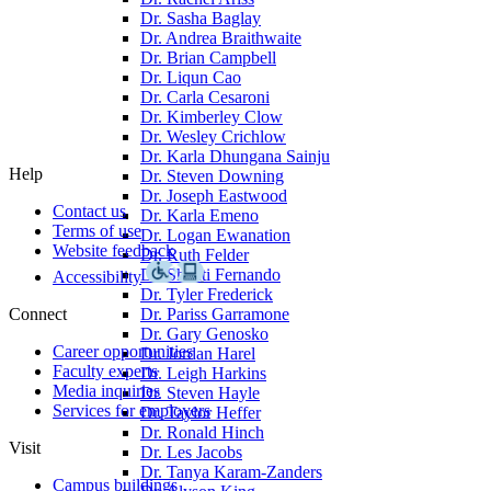
Dr. Sasha Baglay
Dr. Andrea Braithwaite
Dr. Brian Campbell
Dr. Liqun Cao
Dr. Carla Cesaroni
Dr. Kimberley Clow
Dr. Wesley Crichlow
Dr. Karla Dhungana Sainju
Help
Dr. Steven Downing
Dr. Joseph Eastwood
Contact us
Dr. Karla Emeno
Terms of use
Dr. Logan Ewanation
Website feedback
Dr. Ruth Felder
Dr. Shanti Fernando
Accessibility
Dr. Tyler Frederick
Connect
Dr. Pariss Garramone
Dr. Gary Genosko
Career opportunities
Dr. Jordan Harel
Faculty experts
Dr. Leigh Harkins
Media inquiries
Dr. Steven Hayle
Services for employers
Dr. Taylor Heffer
Dr. Ronald Hinch
Visit
Dr. Les Jacobs
Dr. Tanya Karam-Zanders
Campus buildings