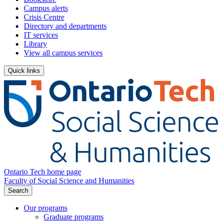
Campus alerts
Crisis Centre
Directory and departments
IT services
Library
View all campus services
Quick links
Ontario Tech home page
Faculty of Social Science and Humanities
Search
Our programs
Graduate programs