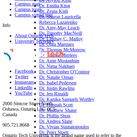
Dr. Alyson King
Campus map
Dr. Emilia King
Campus tours
Dr. Zenia Kish
Campus virtual tour
Dr. Sharon Lauricella
Rebecca Lazarenko
Info
Dr. Amy-May Leach
Dr. Timothy MacNeill
About Ontario Tech
Dr. Lindsay C. Malloy
University Secretary
Dr. Olga Marques
Dr. Thomas McMorrow
Dr. Tanner Mirrlees
Dr. Amir Mostaghim
Dr. Nima Nakhaei
Facebook
Dr. Christopher O'Connor
Twitter
Dr. Natalie Oman
Instagram
Dr. Isabel Pedersen
LinkedIn
Dr. Justin Rawlins
YouTube
Dr. Jen Rinaldi
Dr. Kanika Samuels Wortley
2000 Simcoe Street North
Dr. Hannah Scott
Oshawa, Ontario L1G 0C5
Dr. Matthew Shane
Canada
Dr. Phillip Shon
Dr. Andrea Slane
905.721.8668
Dr. Vivian Stamatopoulos
Dr. Peter Stoett
Ontario Tech University is the brand name used to refer to the