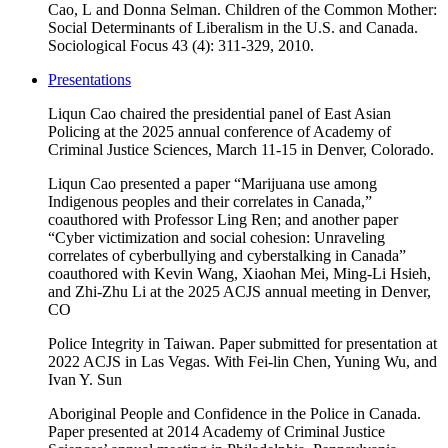
Cao, L and Donna Selman. Children of the Common Mother:
Social Determinants of Liberalism in the U.S. and Canada.
Sociological Focus 43 (4): 311-329, 2010.
Presentations
Liqun Cao chaired the presidential panel of East Asian
Policing at the 2025 annual conference of Academy of
Criminal Justice Sciences, March 11-15 in Denver, Colorado.
Liqun Cao presented a paper “Marijuana use among
Indigenous peoples and their correlates in Canada,”
coauthored with Professor Ling Ren; and another paper
“Cyber victimization and social cohesion: Unraveling
correlates of cyberbullying and cyberstalking in Canada”
coauthored with Kevin Wang, Xiaohan Mei, Ming-Li Hsieh,
and Zhi-Zhu Li at the 2025 ACJS annual meeting in Denver,
CO
Police Integrity in Taiwan. Paper submitted for presentation at
2022 ACJS in Las Vegas. With Fei-lin Chen, Yuning Wu, and
Ivan Y. Sun
Aboriginal People and Confidence in the Police in Canada
.
Paper presented at 2014 Academy of Criminal Justice