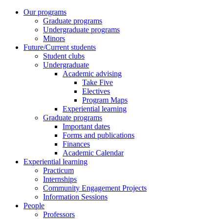
Our programs
Graduate programs
Undergraduate programs
Minors
Future/Current students
Student clubs
Undergraduate
Academic advising
Take Five
Electives
Program Maps
Experiential learning
Graduate programs
Important dates
Forms and publications
Finances
Academic Calendar
Experiential learning
Practicum
Internships
Community Engagement Projects
Information Sessions
People
Professors