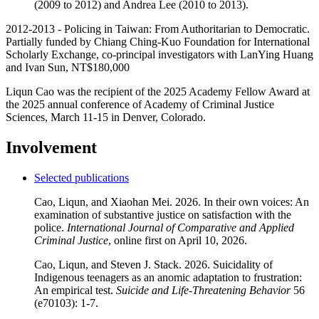
(2009 to 2012) and Andrea Lee (2010 to 2013).
2012-2013 -
Policing in Taiwan: From Authoritarian to Democratic
.
Partially funded by Chiang Ching-Kuo Foundation for International
Scholarly Exchange, co-principal investigators with LanYing Huang
and Ivan Sun, NT$180,000
Liqun Cao was the recipient of the 2025 Academy Fellow Award at
the 2025 annual conference of Academy of Criminal Justice
Sciences, March 11-15 in Denver, Colorado.
Involvement
Selected publications
Cao, Liqun, and Xiaohan Mei. 2026. In their own voices: An
examination of substantive justice on satisfaction with the
police.
International Journal of Comparative and Applied
Criminal Justice
, online first on April 10, 2026.
Cao, Liqun, and Steven J. Stack. 2026. Suicidality of
Indigenous teenagers as an anomic adaptation to frustration:
An empirical test.
Suicide and Life-Threatening Behavior
56
(e70103): 1-7.