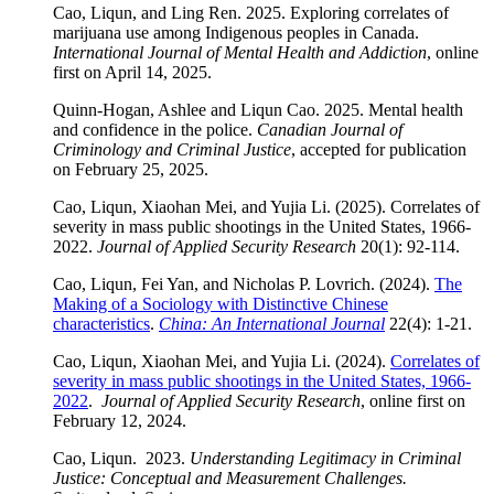
Cao, Liqun, and Ling Ren. 2025. Exploring correlates of
marijuana use among Indigenous peoples in Canada.
International Journal of Mental Health and Addiction
, online
first on April 14, 2025.
Quinn-Hogan, Ashlee and Liqun Cao. 2025. Mental health
and confidence in the police.
Canadian Journal of
Criminology and Criminal Justice
, accepted for publication
on February 25, 2025.
Cao, Liqun, Xiaohan Mei, and Yujia Li. (2025). Correlates of
severity in mass public shootings in the United States, 1966-
2022.
Journal of Applied Security Research
20(1): 92-114.
Cao, Liqun, Fei Yan, and Nicholas P. Lovrich. (2024).
The
Making of a Sociology with Distinctive Chinese
characteristics
.
China: An International Journal
22(4): 1-21.
Cao, Liqun, Xiaohan Mei, and Yujia Li. (2024).
Correlates of
severity in mass public shootings in the United States, 1966-
2022
.
Journal of Applied Security Research
, online first on
February 12, 2024.
Cao, Liqun. 2023.
Understanding Legitimacy in Criminal
Justice: Conceptual and Measurement Challenges
.