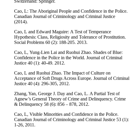
Switzerland: Springer.
Cao, L: The Aboriginal People and Confidence in the Police
.
Canadian Journal of Criminology and Criminal Justice
(2014).
Cao, L and Edward Maguire: A Test of Temperance
Hypothesis: Class, Religiosity and Tolerance of Prostitution.
Social Problems 60 (2): 188-205. 2013.
Cao, L, Yung-Lien Lai and Ruohui Zhao. Shades of Blue:
Confidence in the Police in the World. Journal of Criminal
Justice 40 (1): 40-49. 2012.
Cao, L and Ruohui Zhao. The Impact of Culture on
Acceptance of Soft Drugs Across Europe. Journal of Criminal
Justice 40 (4): 296-305, 2012.
Zhang, Yan, George J. Day and Cao, L. A Partial Test of
Agnew’s General Theory of Crime and Delinquency. Crime
& Delinquency 58 (6): 856 – 878, 2012.
Cao, L, Visible Minorities and Confidence in the Police.
Canadian Journal of Criminology and Criminal Justice 53 (1):
1-26, 2011.