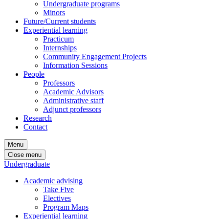
Undergraduate programs
Minors
Future/Current students
Experiential learning
Practicum
Internships
Community Engagement Projects
Information Sessions
People
Professors
Academic Advisors
Administrative staff
Adjunct professors
Research
Contact
Menu
Close menu
Undergraduate
Academic advising
Take Five
Electives
Program Maps
Experiential learning