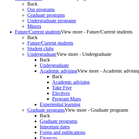
Back
Our programs
Graduate programs
Undergraduate programs
Minors
Future/Current students
View more - Future/Current students
Back
Future/Current students
Student clubs
Undergraduate
View more - Undergraduate
Back
Undergraduate
Academic advising
View more - Academic advisin
Back
Academic advising
Take Five
Electives
Program Maps
Experiential learning
Graduate programs
View more - Graduate programs
Back
Graduate programs
Important dates
Forms and publications
Finances