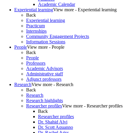
Academic Calendar
Experiential learning
View more - Experiential learning
Back
Experiential learning
Practicum
Internships
Community Engagement Projects
Information Sessions
People
View more - People
Back
People
Professors
Academic Advisors
Administrative staff
Adjunct professors
Research
View more - Research
Back
Research
Research highlights
Researcher profiles
View more - Researcher profiles
Back
Researcher profiles
Dr. Shahid Alvi
Dr. Scott Aquanno
Dr. Rachel Ariss