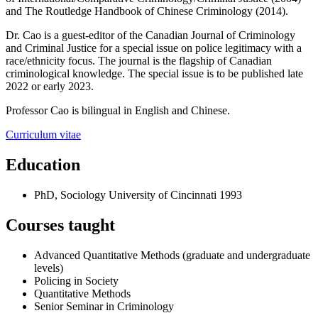
and
The Routledge Handbook of Chinese Criminology
(2014).
Dr. Cao is a guest-editor of the Canadian Journal of Criminology
and Criminal Justice for a special issue on police legitimacy with a
race/ethnicity focus. The journal is the flagship of Canadian
criminological knowledge. The special issue is to be published late
2022 or early 2023.
Professor Cao is bilingual in English and Chinese.
Curriculum vitae
Education
PhD, Sociology
University of Cincinnati
1993
Courses taught
Advanced Quantitative Methods (graduate and undergraduate
levels)
Policing in Society
Quantitative Methods
Senior Seminar in Criminology