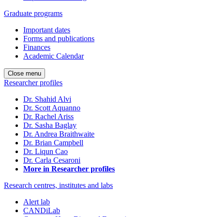
Graduate programs
Important dates
Forms and publications
Finances
Academic Calendar
Close menu
Researcher profiles
Dr. Shahid Alvi
Dr. Scott Aquanno
Dr. Rachel Ariss
Dr. Sasha Baglay
Dr. Andrea Braithwaite
Dr. Brian Campbell
Dr. Liqun Cao
Dr. Carla Cesaroni
More in Researcher profiles
Research centres, institutes and labs
Alert lab
CANDiLab