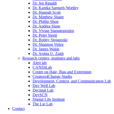
Dr. Jen Rinaldi
Dr. Kanika Samuels Wortley
Dr. Hannah Scott
Dr. Matthew Shane
Dr. Phillip Shon
Dr. Andrea Slane
Dr. Vivian Stamatopoulos
Dr. Peter Stoett
Dr. Bobby Stojanoski
Dr. Shannon Vettor
Dr. James Walsh
Dr. Arshia U. Zaidi
Research centres, institutes and labs
Alert lab
CANDiLab
Centre on Hate, Bias and Extremism
Creators4Change Studio
Development, Context, and Communication Lab
Dev Well Lab
Decimal Lab
DevSCN
Digital Life Institute
The Lie Lab
Contact