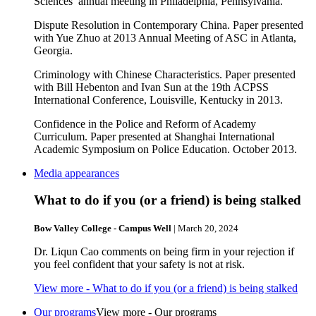
Sciences’ annual meeting in Philadelphia, Pennsylvania.
Dispute Resolution in Contemporary China. Paper presented
with Yue Zhuo at 2013 Annual Meeting of ASC in Atlanta,
Georgia.
Criminology with Chinese Characteristics. Paper presented
with Bill Hebenton and Ivan Sun at the 19th ACPSS
International Conference, Louisville, Kentucky in 2013.
Confidence in the Police and Reform of Academy
Curriculum. Paper presented at Shanghai International
Academic Symposium on Police Education. October 2013.
Media appearances
What to do if you (or a friend) is being stalked
Bow Valley College - Campus Well
| March 20, 2024
Dr. Liqun Cao comments on being firm in your rejection if
you feel confident that your safety is not at risk.
View more
- What to do if you (or a friend) is being stalked
Our programs
View more - Our programs