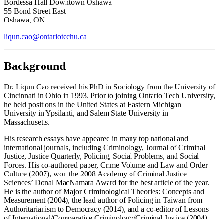
Bordessa Hall Downtown Oshawa
55 Bond Street East
Oshawa, ON
liqun.cao@ontariotechu.ca
Background
Dr.
Liqun Cao received his PhD in Sociology from the University of
Cincinnati in Ohio in 1993. Prior to joining Ontario Tech University,
he held positions in the United States at Eastern Michigan
University in Ypsilanti, and Salem State University in
Massachusetts.
His research essays have appeared in many top national and
international journals, including Criminology, Journal of Criminal
Justice, Justice Quarterly, Policing, Social Problems, and Social
Forces. His co-authored paper,
Crime Volume and Law and Order
Culture
(2007), won the 2008 Academy of Criminal Justice
Sciences’ Donal MacNamara Award for the best article of the year.
He is the author of
Major Criminological Theories: Concepts and
Measurement
(2004), the lead author of
Policing in Taiwan from
Authoritarianism to Democracy
(2014), and a co-editor of
Lessons
of International/Comparative Criminology/Criminal Justice
(2004)