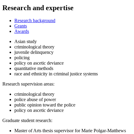
Research and expertise
Research background
Grants
Awards
Asian study
criminological theory
juvenile delinquency
policing
policy on ascetic deviance
quantitative methods
race and ethnicity in criminal justice systems
Research supervision areas:
criminological theory
police abuse of power
public opinion toward the police
policy on ascetic deviance
Graduate student research:
Master of Arts thesis supervisor for Marie Polgar-Matthews