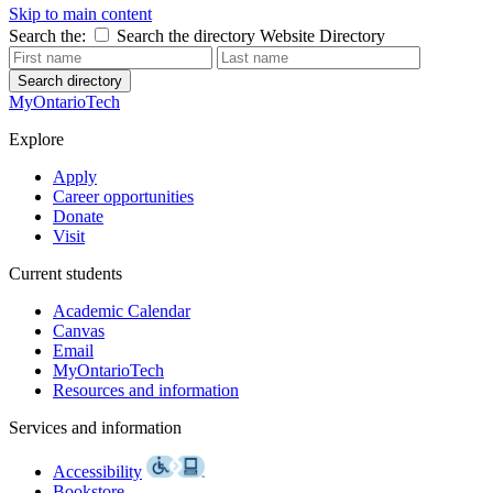
Skip to main content
Search the:
Search the directory
Website
Directory
Search directory
MyOntarioTech
Explore
Apply
Career opportunities
Donate
Visit
Current students
Academic Calendar
Canvas
Email
MyOntarioTech
Resources and information
Services and information
Accessibility
Bookstore