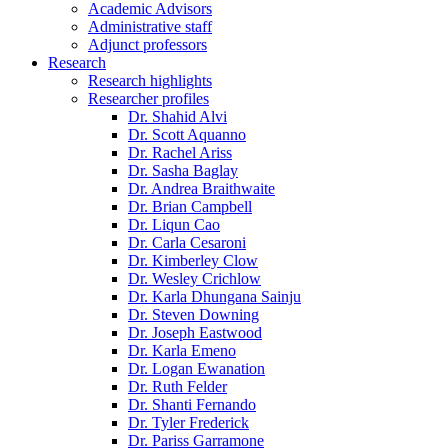
Academic Advisors
Administrative staff
Adjunct professors
Research
Research highlights
Researcher profiles
Dr. Shahid Alvi
Dr. Scott Aquanno
Dr. Rachel Ariss
Dr. Sasha Baglay
Dr. Andrea Braithwaite
Dr. Brian Campbell
Dr. Liqun Cao
Dr. Carla Cesaroni
Dr. Kimberley Clow
Dr. Wesley Crichlow
Dr. Karla Dhungana Sainju
Dr. Steven Downing
Dr. Joseph Eastwood
Dr. Karla Emeno
Dr. Logan Ewanation
Dr. Ruth Felder
Dr. Shanti Fernando
Dr. Tyler Frederick
Dr. Pariss Garramone