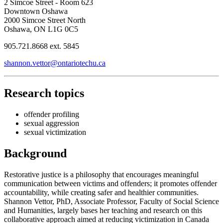
2 Simcoe Street - Room 623
Downtown Oshawa
2000 Simcoe Street North
Oshawa, ON L1G 0C5
905.721.8668 ext. 5845
shannon.vettor@ontariotechu.ca
Research topics
offender profiling
sexual aggression
sexual victimization
Background
Restorative justice is a philosophy that encourages meaningful
communication between victims and offenders; it promotes offender
accountability, while creating safer and healthier communities.
Shannon Vettor, PhD, Associate Professor, Faculty of Social Science
and Humanities, largely bases her teaching and research on this
collaborative approach aimed at reducing victimization in Canada