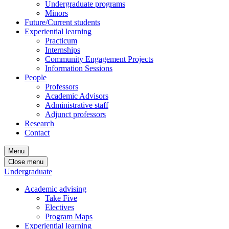
Undergraduate programs
Minors
Future/Current students
Experiential learning
Practicum
Internships
Community Engagement Projects
Information Sessions
People
Professors
Academic Advisors
Administrative staff
Adjunct professors
Research
Contact
Menu
Close menu
Undergraduate
Academic advising
Take Five
Electives
Program Maps
Experiential learning