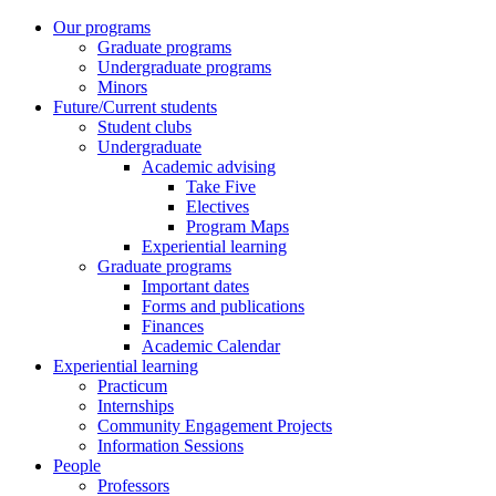
Our programs
Graduate programs
Undergraduate programs
Minors
Future/Current students
Student clubs
Undergraduate
Academic advising
Take Five
Electives
Program Maps
Experiential learning
Graduate programs
Important dates
Forms and publications
Finances
Academic Calendar
Experiential learning
Practicum
Internships
Community Engagement Projects
Information Sessions
People
Professors