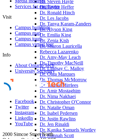
Media inquiries
Dr. Steven Hayle
Services for employers
Dr. Taylor Heffer
Dr. Ronald Hinch
Visit
Dr. Les Jacobs
Dr. Tanya Karam-Zanders
Campus buildings
Dr. Alyson King
Campus map
Dr. Emilia King
Campus tours
Dr. Zenia Kish
Campus virtual tour
Dr. Sharon Lauricella
Rebecca Lazarenko
Info
Dr. Amy-May Leach
Dr. Timothy MacNeill
About Ontario Tech
Dr. Lindsay C. Malloy
University Secretary
Dr. Olga Marques
Dr. Thomas McMorrow
Dr. Tanner Mirrlees
Dr. Amir Mostaghim
Dr. Nima Nakhaei
Facebook
Dr. Christopher O'Connor
Twitter
Dr. Natalie Oman
Instagram
Dr. Isabel Pedersen
LinkedIn
Dr. Justin Rawlins
YouTube
Dr. Jen Rinaldi
Dr. Kanika Samuels Wortley
2000 Simcoe Street North
Dr. Hannah Scott