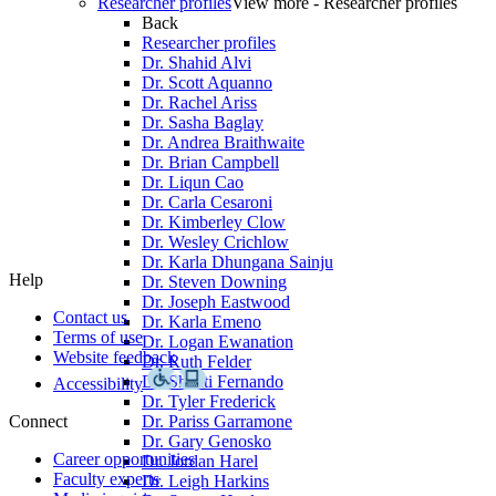
Researcher profiles
View more - Researcher profiles
Back
Researcher profiles
Dr. Shahid Alvi
Dr. Scott Aquanno
Dr. Rachel Ariss
Dr. Sasha Baglay
Dr. Andrea Braithwaite
Dr. Brian Campbell
Dr. Liqun Cao
Dr. Carla Cesaroni
Dr. Kimberley Clow
Dr. Wesley Crichlow
Dr. Karla Dhungana Sainju
Help
Dr. Steven Downing
Dr. Joseph Eastwood
Contact us
Dr. Karla Emeno
Terms of use
Dr. Logan Ewanation
Website feedback
Dr. Ruth Felder
Dr. Shanti Fernando
Accessibility
Dr. Tyler Frederick
Connect
Dr. Pariss Garramone
Dr. Gary Genosko
Career opportunities
Dr. Jordan Harel
Faculty experts
Dr. Leigh Harkins