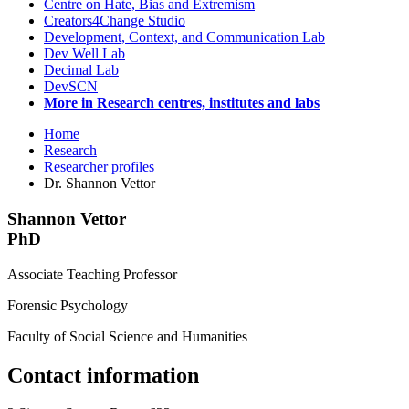
Centre on Hate, Bias and Extremism
Creators4Change Studio
Development, Context, and Communication Lab
Dev Well Lab
Decimal Lab
DevSCN
More in Research centres, institutes and labs
Home
Research
Researcher profiles
Dr. Shannon Vettor
Shannon Vettor
PhD
Associate Teaching Professor
Forensic Psychology
Faculty of Social Science and Humanities
Contact information