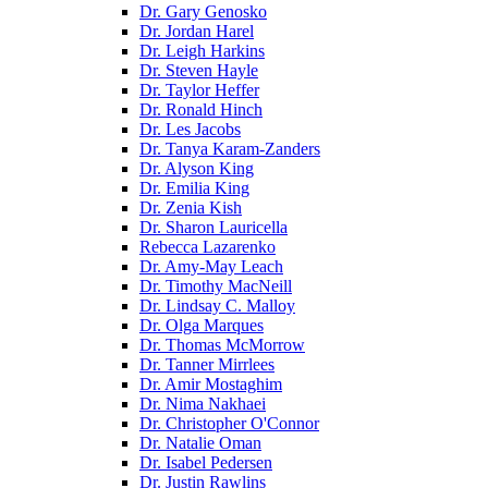
Dr. Gary Genosko
Dr. Jordan Harel
Dr. Leigh Harkins
Dr. Steven Hayle
Dr. Taylor Heffer
Dr. Ronald Hinch
Dr. Les Jacobs
Dr. Tanya Karam-Zanders
Dr. Alyson King
Dr. Emilia King
Dr. Zenia Kish
Dr. Sharon Lauricella
Rebecca Lazarenko
Dr. Amy-May Leach
Dr. Timothy MacNeill
Dr. Lindsay C. Malloy
Dr. Olga Marques
Dr. Thomas McMorrow
Dr. Tanner Mirrlees
Dr. Amir Mostaghim
Dr. Nima Nakhaei
Dr. Christopher O'Connor
Dr. Natalie Oman
Dr. Isabel Pedersen
Dr. Justin Rawlins