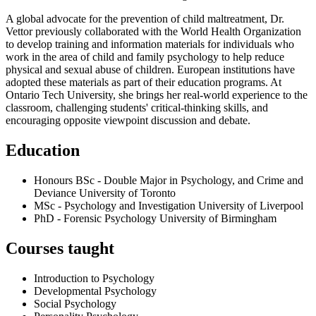
A global advocate for the prevention of child maltreatment, Dr.
Vettor previously collaborated with the World Health Organization
to develop training and information materials for individuals who
work in the area of child and family psychology to help reduce
physical and sexual abuse of children. European institutions have
adopted these materials as part of their education programs. At
Ontario Tech University, she brings her real-world experience to the
classroom, challenging students' critical-thinking skills, and
encouraging opposite viewpoint discussion and debate.
Education
Honours BSc - Double Major in Psychology, and Crime and
Deviance
University of Toronto
MSc - Psychology and Investigation
University of Liverpool
PhD - Forensic Psychology
University of Birmingham
Courses taught
Introduction to Psychology
Developmental Psychology
Social Psychology