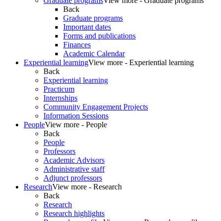
Graduate programs
View more - Graduate programs
Back
Graduate programs
Important dates
Forms and publications
Finances
Academic Calendar
Experiential learning
View more - Experiential learning
Back
Experiential learning
Practicum
Internships
Community Engagement Projects
Information Sessions
People
View more - People
Back
People
Professors
Academic Advisors
Administrative staff
Adjunct professors
Research
View more - Research
Back
Research
Research highlights