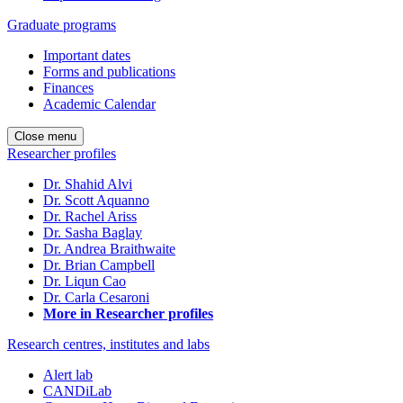
Graduate programs
Important dates
Forms and publications
Finances
Academic Calendar
Close menu
Researcher profiles
Dr. Shahid Alvi
Dr. Scott Aquanno
Dr. Rachel Ariss
Dr. Sasha Baglay
Dr. Andrea Braithwaite
Dr. Brian Campbell
Dr. Liqun Cao
Dr. Carla Cesaroni
More in Researcher profiles
Research centres, institutes and labs
Alert lab
CANDiLab