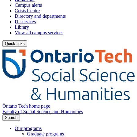
Campus alerts
Crisis Centre
Directory and departments
IT services
Library
View all campus services
Quick links
Ontario Tech home page
Faculty of Social Science and Humanities
Search
Our programs
Graduate programs