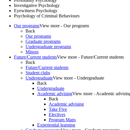
Personality Psychology
Investigative Psychology
Eyewitness Psychology
Psychology of Criminal Behaviours
Our programs
View more - Our programs
Back
Our programs
Graduate programs
Undergraduate programs
Minors
Future/Current students
View more - Future/Current students
Back
Future/Current students
Student clubs
Undergraduate
View more - Undergraduate
Back
Undergraduate
Academic advising
View more - Academic advisin
Back
Academic advising
Take Five
Electives
Program Maps
Experiential learning