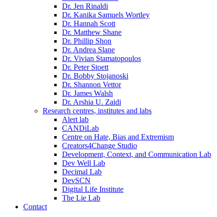
Dr. Jen Rinaldi
Dr. Kanika Samuels Wortley
Dr. Hannah Scott
Dr. Matthew Shane
Dr. Phillip Shon
Dr. Andrea Slane
Dr. Vivian Stamatopoulos
Dr. Peter Stoett
Dr. Bobby Stojanoski
Dr. Shannon Vettor
Dr. James Walsh
Dr. Arshia U. Zaidi
Research centres, institutes and labs
Alert lab
CANDiLab
Centre on Hate, Bias and Extremism
Creators4Change Studio
Development, Context, and Communication Lab
Dev Well Lab
Decimal Lab
DevSCN
Digital Life Institute
The Lie Lab
Contact