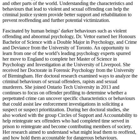
and other parts of the world. Understanding the characteristics and
behaviours that lead to violent and sexual offending can help the
criminal justice system provide better support and rehabilitation to
prevent reoffending and further potential victimization.
Fascinated by human beings’ darker behaviours such as violent
offending and abnormal psychology, Dr. Vettor earned her Honours
Bachelor of Science with a Double Major in Psychology, and Crime
and Deviance from the University of Toronto. An opportunity to
learn from one of the world’s leading psychology experts spurred
her move to England to complete her Master of Science in
Psychology and Investigation at the University of Liverpool. She
received her Doctorate in Forensic Psychology from the University
of Birmingham. Her doctoral research examined ways to analyze the
criminal behaviours of sexual offenders, rapists and sexual
murderers.
She joined Ontario Tech University in 2013 and
continues to focus on offender profiling to determine whether a
perpetrated crime can uncover specific characteristics or behaviours
that could assist law enforcement investigations in soliciting a
suspect or suspect prioritization. During her doctoral studies, she
also worked with the group Circles of Support and Accountability to
help reintegrate sex offenders who had completed time served in
prison to reintegrate and become contributing members of society.
Her research aimed to understand what might lead them to reoffend,
and how hold them accountable for dangerous behaviours.