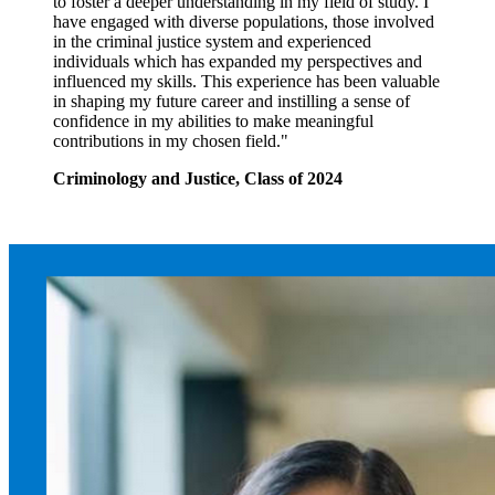
to foster a deeper understanding in my field of study. I
have engaged with diverse populations, those involved
in the criminal justice system and experienced
individuals which has expanded my perspectives and
influenced my skills. This experience has been valuable
in shaping my future career and instilling a sense of
confidence in my abilities to make meaningful
contributions in my chosen field."
Criminology and Justice, Class of 2024