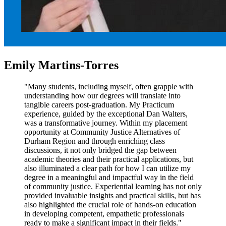
Emily Martins-Torres
"Many students, including myself, often grapple with
understanding how our degrees will translate into
tangible careers post-graduation. My Practicum
experience, guided by the exceptional Dan Walters,
was a transformative journey. Within my placement
opportunity at Community Justice Alternatives of
Durham Region and through enriching class
discussions, it not only bridged the gap between
academic theories and their practical applications, but
also illuminated a clear path for how I can utilize my
degree in a meaningful and impactful way in the field
of community justice. Experiential learning has not only
provided invaluable insights and practical skills, but has
also highlighted the crucial role of hands-on education
in developing competent, empathetic professionals
ready to make a significant impact in their fields."