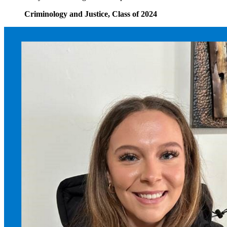
Criminology and Justice, Class of 2024