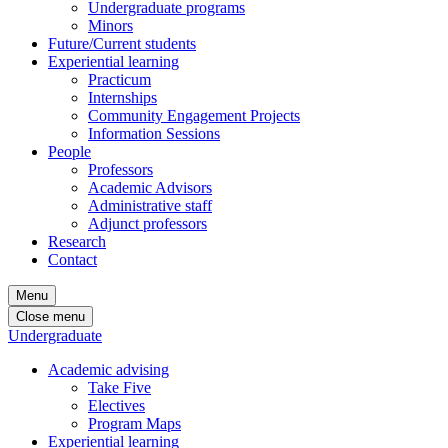
Undergraduate programs
Minors
Future/Current students
Experiential learning
Practicum
Internships
Community Engagement Projects
Information Sessions
People
Professors
Academic Advisors
Administrative staff
Adjunct professors
Research
Contact
Menu
Close menu
Undergraduate
Academic advising
Take Five
Electives
Program Maps
Experiential learning