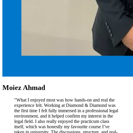
Moiez Ahmad
"What I enjoyed most was how hands-on and real the
experience felt. Working at Diamond & Diamond was
the first time I felt fully immersed in a professional legal
environment, and it helped confirm my interest in the
legal field. I also really enjoyed the practicum class
itself, which was honestly my favourite course I’ve
taken in university. The discussions, structure, and real-