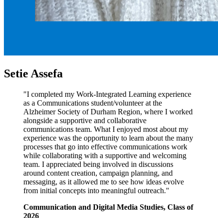
Setie Assefa
"I completed my Work-Integrated Learning experience
as a Communications student/volunteer at the
Alzheimer Society of Durham Region, where I worked
alongside a supportive and collaborative
communications team. What I enjoyed most about my
experience was the opportunity to learn about the many
processes that go into effective communications work
while collaborating with a supportive and welcoming
team. I appreciated being involved in discussions
around content creation, campaign planning, and
messaging, as it allowed me to see how ideas evolve
from initial concepts into meaningful outreach."
Communication and Digital Media Studies, Class of
2026