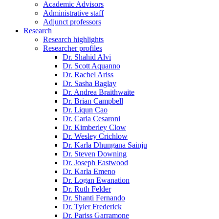
Academic Advisors
Administrative staff
Adjunct professors
Research
Research highlights
Researcher profiles
Dr. Shahid Alvi
Dr. Scott Aquanno
Dr. Rachel Ariss
Dr. Sasha Baglay
Dr. Andrea Braithwaite
Dr. Brian Campbell
Dr. Liqun Cao
Dr. Carla Cesaroni
Dr. Kimberley Clow
Dr. Wesley Crichlow
Dr. Karla Dhungana Sainju
Dr. Steven Downing
Dr. Joseph Eastwood
Dr. Karla Emeno
Dr. Logan Ewanation
Dr. Ruth Felder
Dr. Shanti Fernando
Dr. Tyler Frederick
Dr. Pariss Garramone