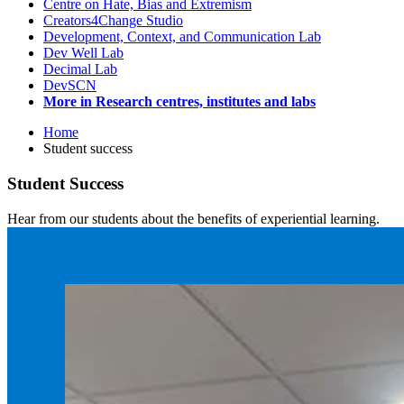
Centre on Hate, Bias and Extremism
Creators4Change Studio
Development, Context, and Communication Lab
Dev Well Lab
Decimal Lab
DevSCN
More in Research centres, institutes and labs
Home
Student success
Student Success
Hear from our students about the benefits of experiential learning.