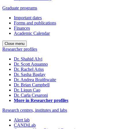
Graduate programs
Important dates
Forms and publications
Finances
Academic Calendar
Close menu
Researcher profiles
Dr. Shahid Alvi
Dr. Scott Aquanno
Dr. Rachel Ariss
Dr. Sasha Baglay
Dr. Andrea Braithwaite
Dr. Brian Campbell
Dr. Liqun Cao
Dr. Carla Cesaroni
More in Researcher profiles
Research centres, institutes and labs
Alert lab
CANDiLab