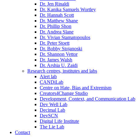
Dr. Jen Rinaldi
Dr. Kanika Samuels Wortley
Dr. Hannah Scott
Dr. Matthew Shane
Dr. Phillip Shon
Dr. Andrea Slane
Dr. Vivian Stamatopoulos
Dr. Peter Stoett
Dr. Bobby Stojanoski
Dr. Shannon Vettor
Dr. James Walsh
Dr. Arshia U. Zaidi
Research centres, institutes and labs
Alert lab
CANDiLab
Centre on Hate, Bias and Extremism
Creators4Change Studio
Development, Context, and Communication Lab
Dev Well Lab
Decimal Lab
DevSCN
Digital Life Institute
The Lie Lab
Contact