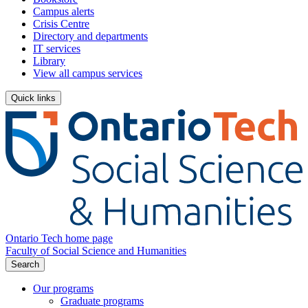
Campus alerts
Crisis Centre
Directory and departments
IT services
Library
View all campus services
Quick links
Ontario Tech home page
Faculty of Social Science and Humanities
Search
Our programs
Graduate programs