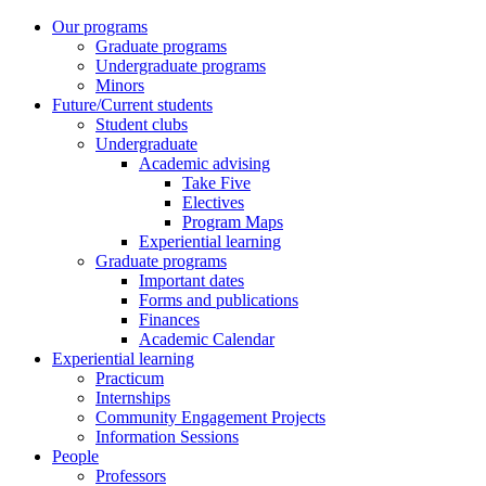
Our programs
Graduate programs
Undergraduate programs
Minors
Future/Current students
Student clubs
Undergraduate
Academic advising
Take Five
Electives
Program Maps
Experiential learning
Graduate programs
Important dates
Forms and publications
Finances
Academic Calendar
Experiential learning
Practicum
Internships
Community Engagement Projects
Information Sessions
People
Professors