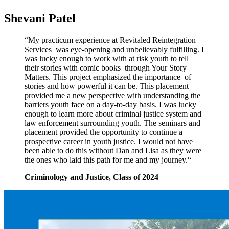
Shevani Patel
“My practicum experience at Revitaled Reintegration
Services
was eye-opening and unbelievably fulfilling. I
was lucky enough
to work with at risk youth to tell
their stories with comic books
through Your Story
Matters. This project emphasized the importance
of
stories and how powerful it can be. This placement
provided me a new perspective with understanding the
barriers youth face on a day-to-day basis. I was lucky
enough to learn more about criminal justice system and
law enforcement surrounding youth. The seminars and
placement provided the opportunity to continue a
prospective career in youth justice. I would not have
been able to do this without Dan and Lisa as they were
the ones who laid this path for me and my journey.“
Criminology and Justice, Class of 2024