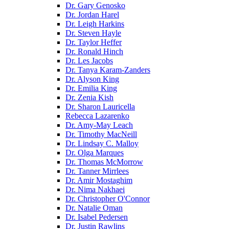
Dr. Gary Genosko
Dr. Jordan Harel
Dr. Leigh Harkins
Dr. Steven Hayle
Dr. Taylor Heffer
Dr. Ronald Hinch
Dr. Les Jacobs
Dr. Tanya Karam-Zanders
Dr. Alyson King
Dr. Emilia King
Dr. Zenia Kish
Dr. Sharon Lauricella
Rebecca Lazarenko
Dr. Amy-May Leach
Dr. Timothy MacNeill
Dr. Lindsay C. Malloy
Dr. Olga Marques
Dr. Thomas McMorrow
Dr. Tanner Mirrlees
Dr. Amir Mostaghim
Dr. Nima Nakhaei
Dr. Christopher O'Connor
Dr. Natalie Oman
Dr. Isabel Pedersen
Dr. Justin Rawlins