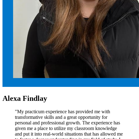
Alexa Findlay
"My practicum experience has provided me with
transformative skills and a great opportunity for
personal and professional growth. The experience has
given me a place to utilize my classroom knowledge
and put it into real-world situations that has allowed me