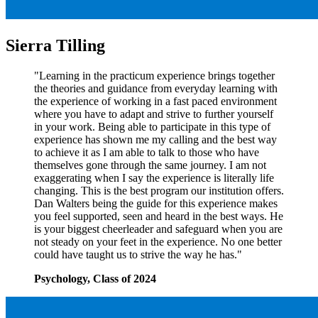
Sierra Tilling
"Learning in the practicum experience brings together
the theories and guidance from everyday learning with
the experience of working in a fast paced environment
where you have to adapt and strive to further yourself
in your work. Being able to participate in this type of
experience has shown me my calling and the best way
to achieve it as I am able to talk to those who have
themselves gone through the same journey. I am not
exaggerating when I say the experience is literally life
changing. This is the best program our institution offers.
Dan Walters being the guide for this experience makes
you feel supported, seen and heard in the best ways. He
is your biggest cheerleader and safeguard when you are
not steady on your feet in the experience. No one better
could have taught us to strive the way he has."
Psychology, Class of 2024