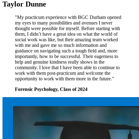
Taylor Dunne
"My practicum experience with BGC Durham opened
my eyes to many possibilities and avenues I never
thought were possible for myself. Before starting with
them, I didn’t have a great idea on what the world of
social work was like, but their amazing team worked
with me and gave me so much information and
guidance on navigating such a tough field and, more
importantly, how to be successful. Their eagerness to
help and genuine kindness really shows in the
community. I love that I have been able to continue to
work with them post-practicum and welcome the
opportunity to work with them more in the future."
Forensic Psychology, Class of 2024