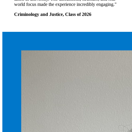
world focus made the experience incredibly engaging."
Criminology and Justice, Class of 2026