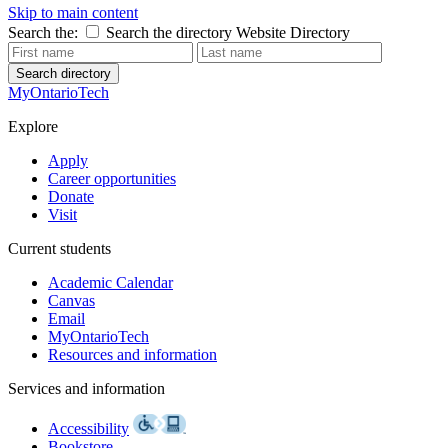
Skip to main content
Search the:
Search the directory
Website
Directory
Search directory
MyOntarioTech
Explore
Apply
Career opportunities
Donate
Visit
Current students
Academic Calendar
Canvas
Email
MyOntarioTech
Resources and information
Services and information
Accessibility
Bookstore